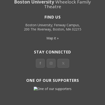
Boston University
Wheelock Family
Theatre
FIND US
Boston University; Fenway Campus,
200 The Riverway, Boston, MA 02215
Map it »
STAY CONNECTED
ONE OF OUR SUPPORTERS