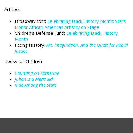
Articles:
Broadway.com:
Celebrating Black History Month: Stars
Honor African-American Artistry on Stage
Children’s Defense Fund:
Celebrating Black History
Month
Facing History:
Art, Imagination, And the Quest for Racial
Justice
Books for Children:
Counting on Katherine
Julian is a Mermaid
Mae Among the Stars