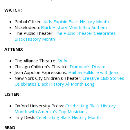
WATCH:
Global Citizen:
Kids Explain Black History Month
Nickelodeon:
Black History Month Rap Anthem
The Public Theater:
The Public Theater Celebrates
Black History Month
ATTEND:
The Alliance Theatre:
Sit In
Chicago Children’s Theatre:
Diamond’s Dream
Jean Appolon Expressions:
Haitian Folklore with Jean
New York City Children’s Theater:
Creative Club Stories
Celebrates Black History All Month Long!
LISTEN:
Oxford University Press:
Celebrating Black History
Month with America’s Top Musicians
Tiny Desk:
Celebrating Black History Month
READ: