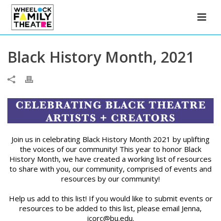
Black History Month, 2021
Join us in celebrating Black History Month 2021 by uplifting
the voices of our community! This year to honor Black
History Month, we have created a working list of resources
to share with you, our community, comprised of events and
resources by our community!
Help us add to this list! If you would like to submit events or
resources to be added to this list, please email Jenna,
jcorc@bu.edu.