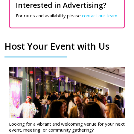
Interested in Advertising?
For rates and availability please
contact our team.
Host Your Event with Us
Looking for a vibrant and welcoming venue for your next
event, meeting, or community gathering?