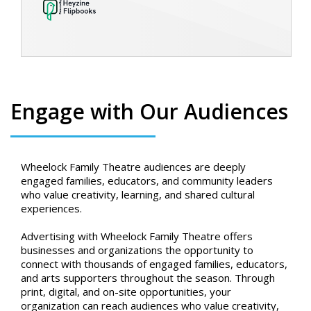
Engage with Our Audiences
Wheelock Family Theatre audiences are deeply
engaged families, educators, and community leaders
who value creativity, learning, and shared cultural
experiences.
Advertising with Wheelock Family Theatre offers
businesses and organizations the opportunity to
connect with thousands of engaged families, educators,
and arts supporters throughout the season. Through
print, digital, and on-site opportunities, your
organization can reach audiences who value creativity,