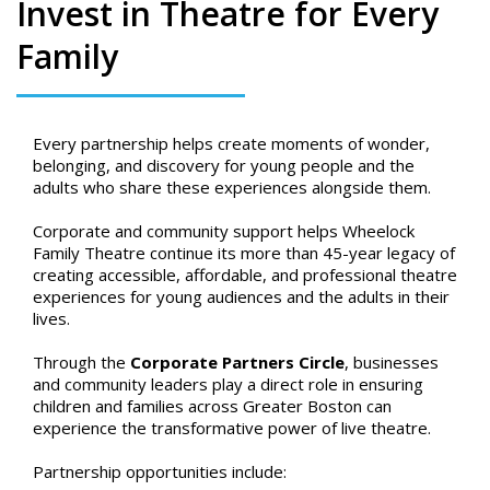
Invest in Theatre for Every
Family
Every partnership helps create moments of wonder,
belonging, and discovery for young people and the
adults who share these experiences alongside them.
Corporate and community support helps Wheelock
Family Theatre continue its more than 45-year legacy of
creating accessible, affordable, and professional theatre
experiences for young audiences and the adults in their
lives.
Through the
Corporate Partners Circle
, businesses
and community leaders play a direct role in ensuring
children and families across Greater Boston can
experience the transformative power of live theatre.
Partnership opportunities include: