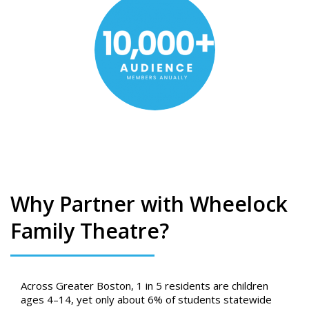
Why Partner with Wheelock
Family Theatre?
Across Greater Boston, 1 in 5 residents are children
ages 4–14, yet only about 6% of students statewide