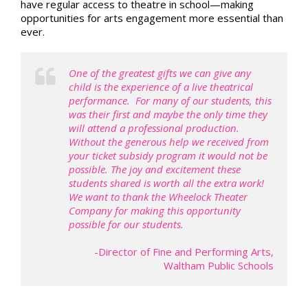
have regular access to theatre in school—making
opportunities for arts engagement more essential than
ever.
One of the greatest gifts we can give any
child is the experience of a live theatrical
performance. For many of our students, this
was their first and maybe the only time they
will attend a professional production.
Without the generous help we received from
your ticket subsidy program it would not be
possible. The joy and excitement these
students shared is worth all the extra work!
We want to thank the Wheelock Theater
Company for making this opportunity
possible for our students.
-Director of Fine and Performing Arts,
Waltham Public Schools