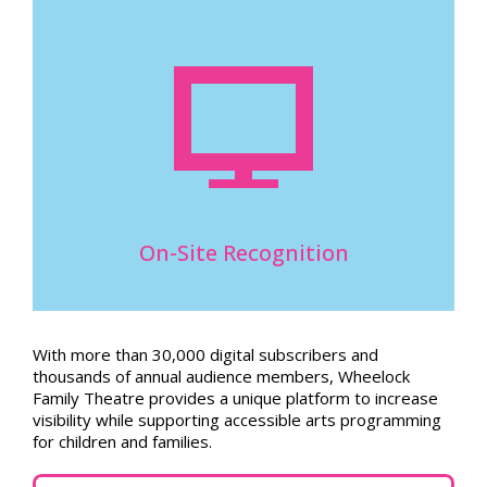
On-Site Recognition
With more than 30,000 digital subscribers and
thousands of annual audience members, Wheelock
Family Theatre provides a unique platform to increase
visibility while supporting accessible arts programming
for children and families.