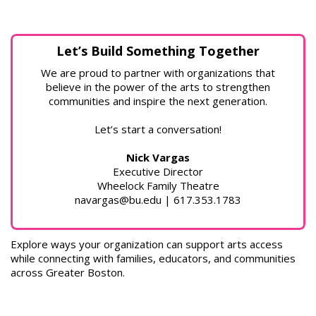
Let’s Build Something Together
We are proud to partner with organizations that
believe in the power of the arts to strengthen
communities and inspire the next generation.
Let’s start a conversation!
Nick Vargas
Executive Director
Wheelock Family Theatre
navargas@bu.edu | 617.353.1783
Explore ways your organization can support arts access
while connecting with families, educators, and communities
across Greater Boston.