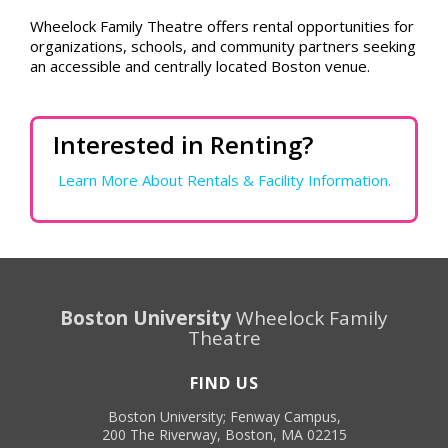
Wheelock Family Theatre offers rental opportunities for
organizations, schools, and community partners seeking
an accessible and centrally located Boston venue.
Interested in Renting?
Learn More About Rentals & Facility Information.
Boston University
Wheelock Family
Theatre
FIND US
Boston University; Fenway Campus,
200 The Riverway, Boston, MA 02215