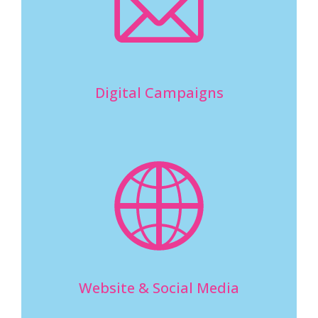
Digital Campaigns
Website & Social Media