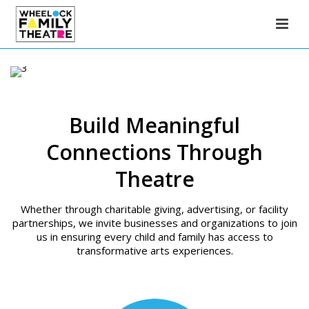
Build Meaningful
Connections Through
Theatre
Whether through charitable giving, advertising, or facility
partnerships, we invite businesses and organizations to join
us in ensuring every child and family has access to
transformative arts experiences.