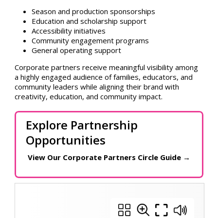
Season and production sponsorships
Education and scholarship support
Accessibility initiatives
Community engagement programs
General operating support
Corporate partners receive meaningful visibility among
a highly engaged audience of families, educators, and
community leaders while aligning their brand with
creativity, education, and community impact.
Explore Partnership
Opportunities
View Our Corporate Partners Circle Guide
→