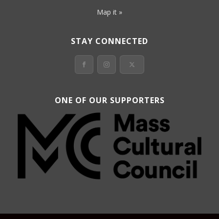
Map it »
STAY CONNECTED
ONE OF OUR SUPPORTERS