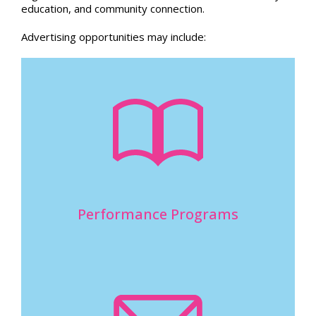
education, and community connection.
Advertising opportunities may include:
Performance Programs