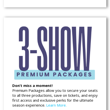
Don’t miss a moment!
Premium Packages allow you to secure your seats
to all three productions, save on tickets, and enjoy
first access and exclusive perks for the ultimate
season experience.
Learn More.