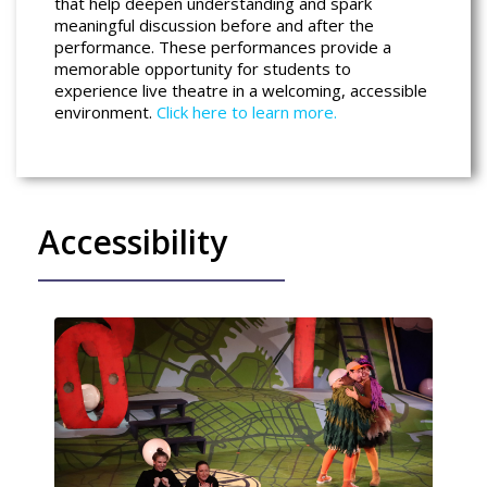
that help deepen understanding and spark
meaningful discussion before and after the
performance. These performances provide a
memorable opportunity for students to
experience live theatre in a welcoming, accessible
environment.
Click here to learn more.
Accessibility