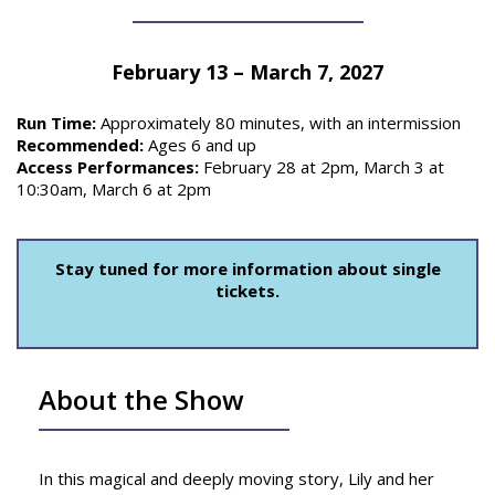
February 13 – March 7, 2027
Run Time:
Approximately 80 minutes, with an intermission
Recommended:
Ages 6 and up
Access Performances:
February 28 at 2pm, March 3 at
10:30am, March 6 at 2pm
Stay tuned for more information about single
tickets.
About the Show
In this magical and deeply moving story, Lily and her