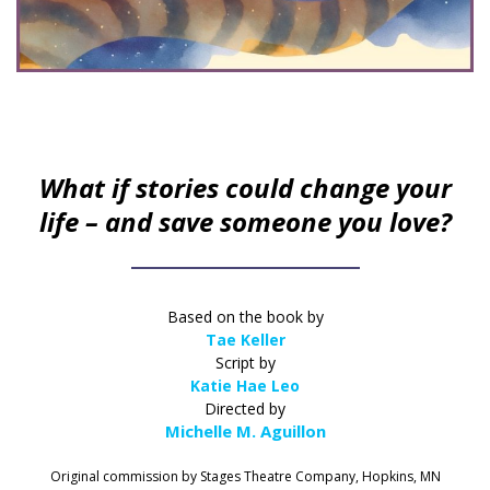
What if stories could change your
life – and save someone you love?
Based on the book by
Tae Keller
Script by
Katie Hae Leo
Directed by
Michelle M. Aguillon
Original commission by Stages Theatre Company, Hopkins, MN