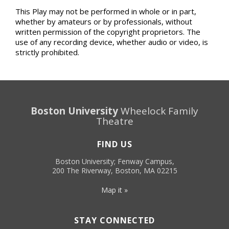
This Play may not be performed in whole or in part,
whether by amateurs or by professionals, without
written permission of the copyright proprietors. The
use of any recording device, whether audio or video, is
strictly prohibited.
Boston University
Wheelock Family
Theatre
FIND US
Boston University; Fenway Campus,
200 The Riverway, Boston, MA 02215
Map it »
STAY CONNECTED