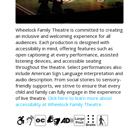
Wheelock Family Theatre is committed to creating
an inclusive and welcoming experience for all
audiences. Each production is designed with
accessibility in mind, offering features such as
open captioning at every performance, assisted
listening devices, and accessible seating
throughout the theatre. Select performances also
include American Sign Language interpretation and
audio description. From social stories to sensory-
friendly supports, we strive to ensure that every
child and family can fully engage in the experience
of live theatre.
Click here to learn more about
accessibility at Wheelock Family Theatre.