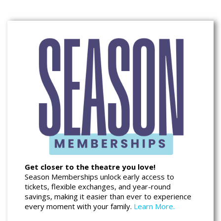
Get closer to the theatre you love!
Season Memberships unlock early access to
tickets, flexible exchanges, and year-round
savings, making it easier than ever to experience
every moment with your family.
Learn More.