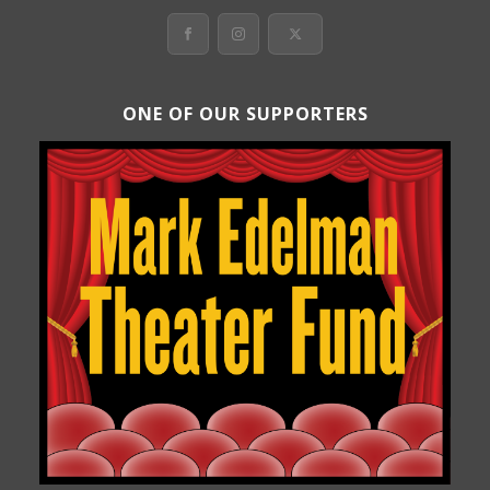
ONE OF OUR SUPPORTERS