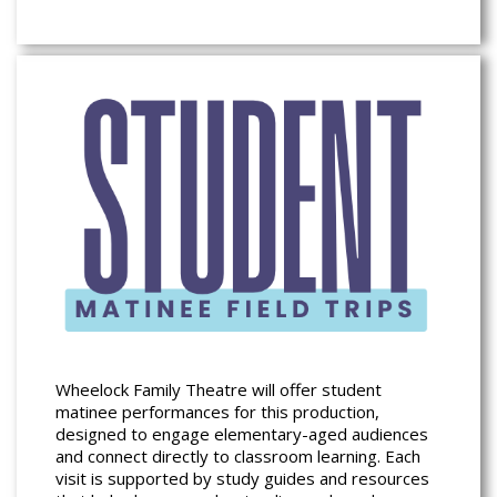
Wheelock Family Theatre will offer student
matinee performances for this production,
designed to engage elementary-aged audiences
and connect directly to classroom learning. Each
visit is supported by study guides and resources