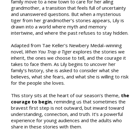
family move to a new town to care for her ailing
grandmother, a transition that feels full of uncertainty
and unanswered questions. But when a mysterious
tiger from her grandmother’s stories appears, Lily is
drawn into a world where myth and memory
intertwine, and where the past refuses to stay hidden.
Adapted from Tae Keller’s Newbery Medal–winning
novel,
When You Trap a Tiger
explores the stories we
inherit, the ones we choose to tell, and the courage it
takes to face them. As Lily begins to uncover her
family’s history, she is asked to consider what she
believes, what she fears, and what she is willing to risk
for the people she loves.
This story sits at the heart of our season’s theme,
the
courage to begin
, reminding us that sometimes the
bravest first step is not outward, but inward toward
understanding, connection, and truth. It’s a powerful
experience for young audiences and the adults who
share in these stories with them.