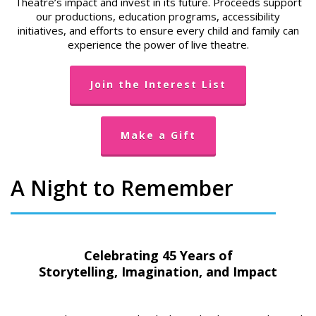
Theatre’s impact and invest in its future. Proceeds support
our productions, education programs, accessibility
initiatives, and efforts to ensure every child and family can
experience the power of live theatre.
Join the Interest List
Make a Gift
A Night to Remember
Celebrating 45 Years of
Storytelling, Imagination, and Impact