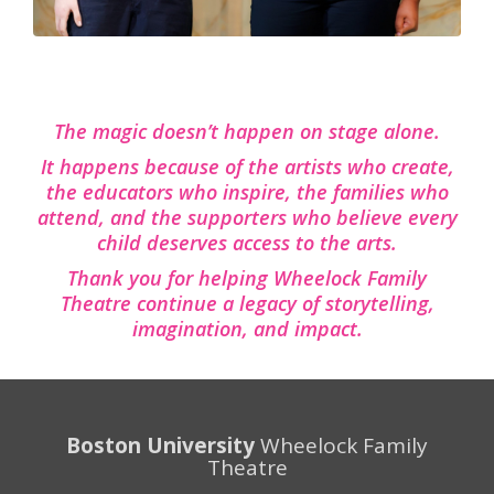
The magic doesn’t happen on stage alone.
It happens because of the artists who create,
the educators who inspire, the families who
attend, and the supporters who believe every
child deserves access to the arts.
Thank you for helping Wheelock Family
Theatre continue a legacy of storytelling,
imagination, and impact.
Boston University
Wheelock Family
Theatre