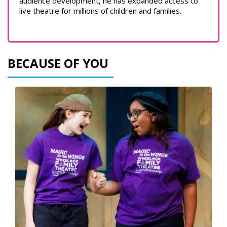
audience development, he has expanded access to
live theatre for millions of children and families.
BECAUSE OF YOU