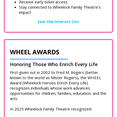
Receive early ticket access
Stay connected to Wheelock Family Theatre’s
impact
Join the Interest List
WHEEL AWARDS
Honoring Those Who Enrich Every Life
First given out in 2002 to Fred M. Rogers (better
known to the world as Mister Rogers), the WHEEL
Award (Wheelock Heroes Enrich Every Life)
recognizes individuals whose work advances
opportunities for children, families, education, and the
arts.
In 2025 Wheelock Family Theatre recognized: