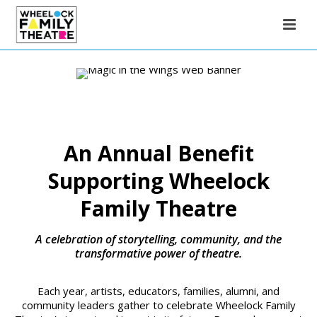
An Annual Benefit
Supporting Wheelock
Family Theatre
A celebration of storytelling, community, and the
transformative power of theatre.
Each year, artists, educators, families, alumni, and
community leaders gather to celebrate Wheelock Family