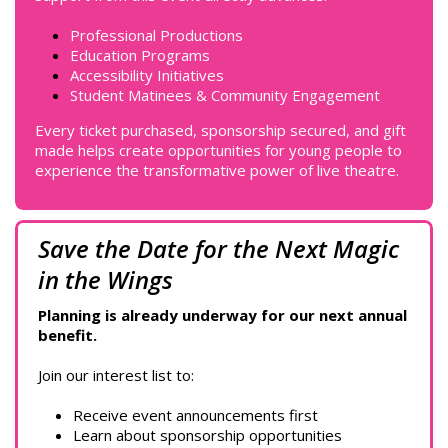
Professional Productions
Education Programs
Accessibility Initiatives
Student Matinees & Community Engagement
Every ticket purchased, sponsorship secured, and gift
made helps create opportunities for young people to
experience the transformative power of live theatre.
Save the Date for the Next Magic
in the Wings
Planning is already underway for our next annual
benefit.
Join our interest list to:
Receive event announcements first
Learn about sponsorship opportunities