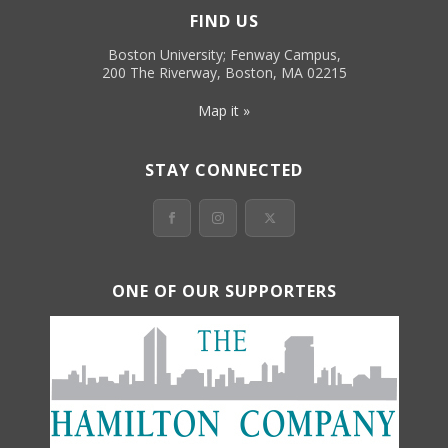
FIND US
Boston University; Fenway Campus,
200 The Riverway, Boston, MA 02215
Map it »
STAY CONNECTED
ONE OF OUR SUPPORTERS