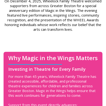
On December 4, 2025, Wheelock Family Theatre welcomed
supporters from across Greater Boston for a special
anniversary edition of Magic in the Wings. The evening
featured live performances, inspiring stories, community
recognition, and the presentation of the WHEEL Awards
honoring individuals whose work reflects our belief that the
arts can transform lives.
Why Magic in the Wings Matters
Investing in Theatre for Every Family
For more than 45 years, Wheelock Family Theatre has
created accessible, affordable, and professional
theatre experiences for children and families across
Greater Boston. Magic in the Wings helps ensure that
this work continues for generations to come.
Support from this event directly advances: