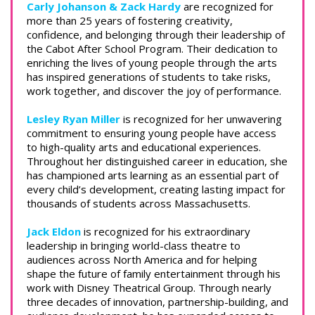
Carly Johanson & Zack Hardy
are recognized for
more than 25 years of fostering creativity,
confidence, and belonging through their leadership of
the Cabot After School Program. Their dedication to
enriching the lives of young people through the arts
has inspired generations of students to take risks,
work together, and discover the joy of performance.
Lesley Ryan Miller
is recognized for her unwavering
commitment to ensuring young people have access
to high-quality arts and educational experiences.
Throughout her distinguished career in education, she
has championed arts learning as an essential part of
every child’s development, creating lasting impact for
thousands of students across Massachusetts.
Jack Eldon
is recognized for his extraordinary
leadership in bringing world-class theatre to
audiences across North America and for helping
shape the future of family entertainment through his
work with Disney Theatrical Group. Through nearly
three decades of innovation, partnership-building, and