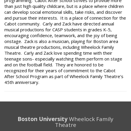
programming. Cabot After School strives to provide more
than just high quality childcare, but is a place where children
can develop social emotional skills, take risks, and discover
and pursue their interests. It is a place of connection for the
Cabot community. Carly and Zack have directed annual
musical productions for CASP students in grades K-5,
encouraging confidence, teamwork, and the joy of being
onstage. Zack is also a musician, playing for Boston area
musical theatre productions, including Wheelock Family
Theatre. Carly and Zack love spending time with their
teenage sons- especially watching them perform on stage
and on the football field. They are honored to be
recognized for their years of commitment to the Cabot
After School Program as part of Wheelock Family Theatre’s
45th anniversary.
Boston University
Wheelock Family
Theatre