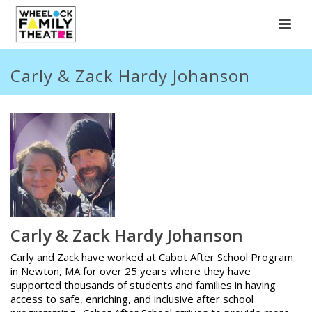
Carly & Zack Hardy Johanson
Carly & Zack Hardy Johanson
Carly and Zack have worked at Cabot After School Program
in Newton, MA for over 25 years where they have
supported thousands of students and families in having
access to safe, enriching, and inclusive after school