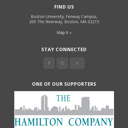
FIND US
Boston University; Fenway Campus,
200 The Riverway, Boston, MA 02215
Map it »
STAY CONNECTED
ONE OF OUR SUPPORTERS