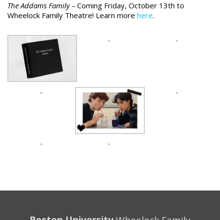
The Addams Family –
Coming Friday, October 13th to
Wheelock Family Theatre! Learn more
here
.
Boston University
Wheelock Family