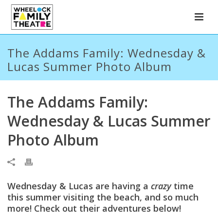
The Addams Family: Wednesday &
Lucas Summer Photo Album
The Addams Family:
Wednesday & Lucas Summer
Photo Album
Wednesday & Lucas are having a
crazy
time
this summer visiting the beach, and so much
more! Check out their adventures below!