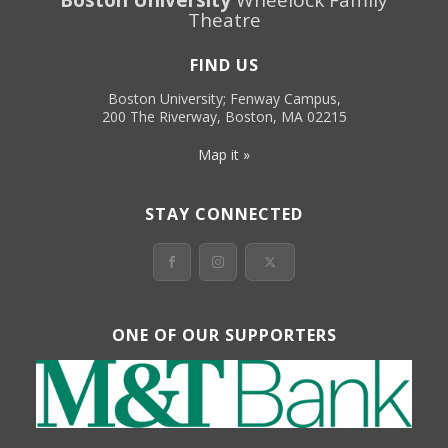
Theatre
FIND US
Boston University; Fenway Campus,
200 The Riverway, Boston, MA 02215
Map it »
STAY CONNECTED
ONE OF OUR SUPPORTERS