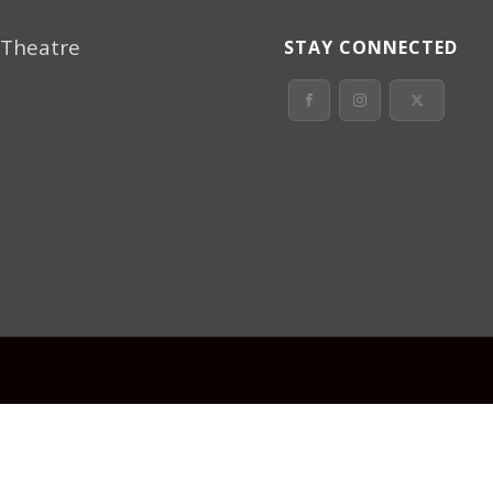
 Theatre
STAY CONNECTED