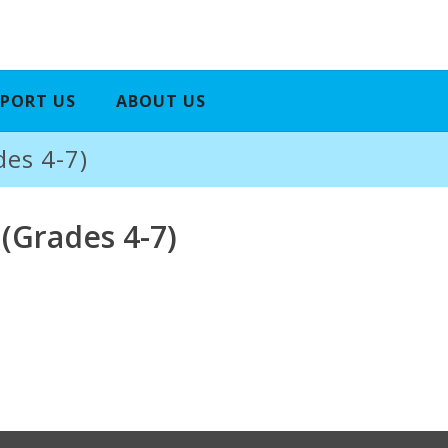
PORT US
ABOUT US
des 4-7)
 (Grades 4-7)