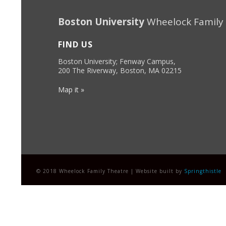
Boston University
Wheelock Family
FIND US
Boston University; Fenway Campus,
200 The Riverway, Boston, MA 02215
Map it »
© 2018 Wheelock Family Theatre | Website built by
Springthistle