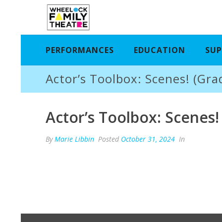
PERFORMANCES
EDUCATION
SUP
Actor’s Toolbox: Scenes! (Gra
Actor’s Toolbox: Scenes!
By
Marie Libbin
Posted
October 31, 2024
In