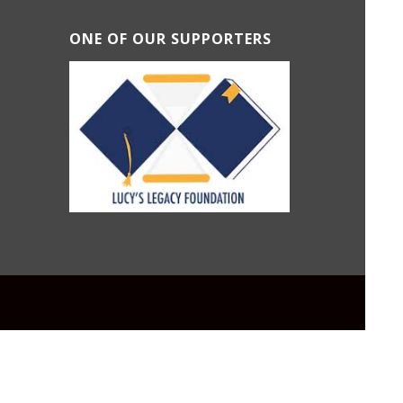
ONE OF OUR SUPPORTERS