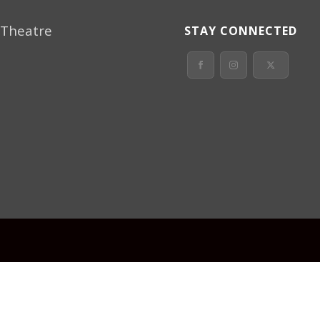
 Theatre
STAY CONNECTED