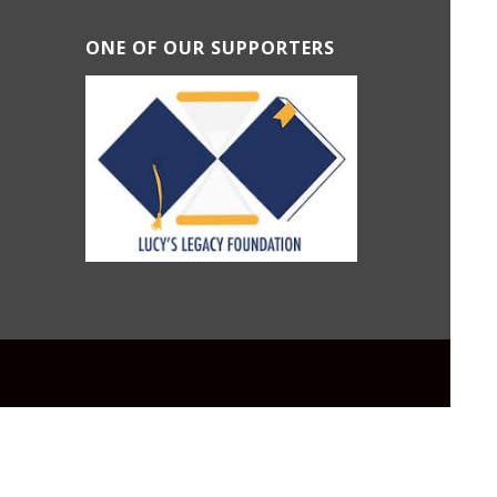
ONE OF OUR SUPPORTERS