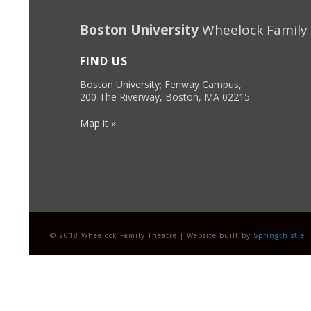
Boston University
Wheelock Family
FIND US
Boston University; Fenway Campus,
200 The Riverway, Boston, MA 02215
Map it »
© 2018 Wheelock Family Theatre | Website built by
Springthistle