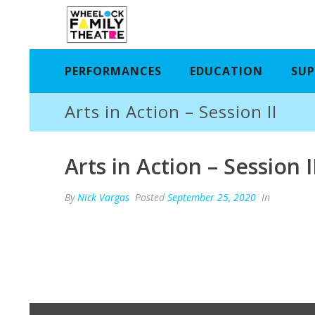
PERFORMANCES
EDUCATION
SUP
Arts in Action – Session II
Arts in Action – Session I
By
Nick Vargas
Posted
September 25, 2020
In