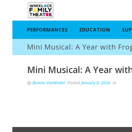
PERFORMANCES
EDUCATION
SUP
Mini Musical: A Year with Fro
Mini Musical: A Year wit
By
Bonnie VosWinkel
Posted
January 8, 2026
In