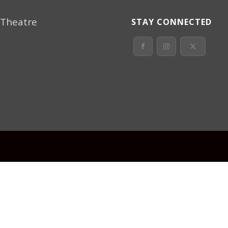
 Theatre
STAY CONNECTED