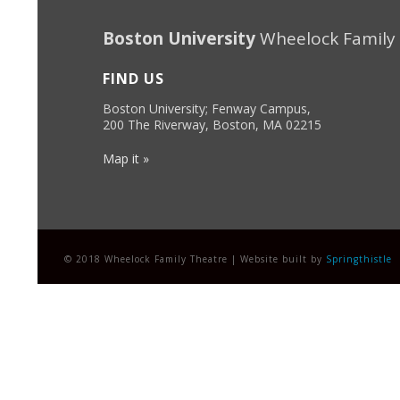
Boston University
Wheelock Family
FIND US
Boston University; Fenway Campus,
200 The Riverway, Boston, MA 02215
Map it »
© 2018 Wheelock Family Theatre | Website built by
Springthistle