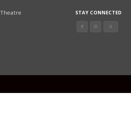
 Theatre
STAY CONNECTED