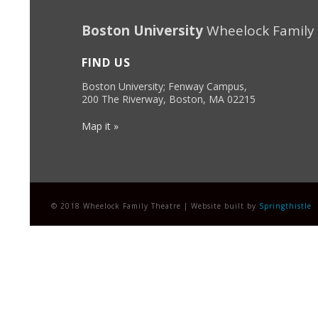
Boston University
Wheelock Family
FIND US
Boston University; Fenway Campus,
200 The Riverway, Boston, MA 02215
Map it »
© 2018 Wheelock Family Theatre | Website built by
Springthistle