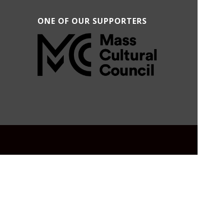
ONE OF OUR SUPPORTERS