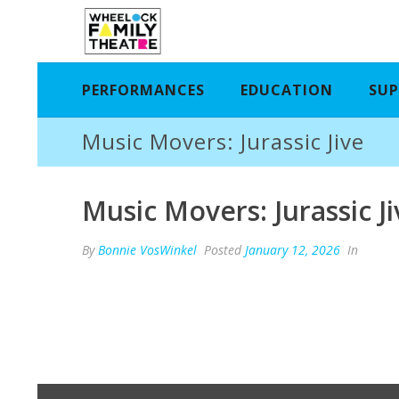
PERFORMANCES
EDUCATION
SUP
Music Movers: Jurassic Jive
Music Movers: Jurassic Ji
By
Bonnie VosWinkel
Posted
January 12, 2026
In