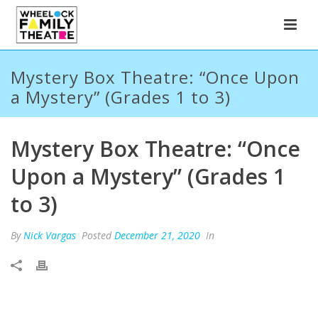
Mystery Box Theatre: “Once Upon
a Mystery” (Grades 1 to 3)
Mystery Box Theatre: “Once
Upon a Mystery” (Grades 1
to 3)
By
Nick Vargas
Posted
December 21, 2020
In