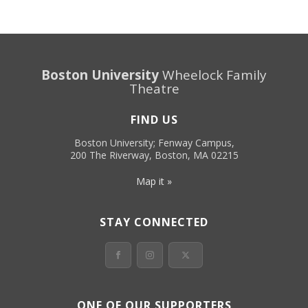
Boston University
Wheelock Family
Theatre
FIND US
Boston University; Fenway Campus,
200 The Riverway, Boston, MA 02215
Map it »
STAY CONNECTED
ONE OF OUR SUPPORTERS