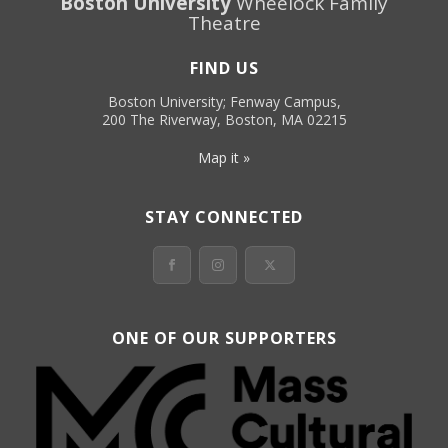
Boston University
Wheelock Family
Theatre
FIND US
Boston University; Fenway Campus,
200 The Riverway, Boston, MA 02215
Map it »
STAY CONNECTED
ONE OF OUR SUPPORTERS