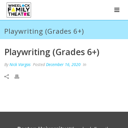
Playwriting (Grades 6+)
Playwriting (Grades 6+)
By
Nick Vargas
Posted
December 16, 2020
In