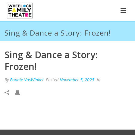
Sing & Dance a Story: Frozen!
Sing & Dance a Story:
Frozen!
By
Bonnie VosWinkel
Posted
November 5, 2025
In