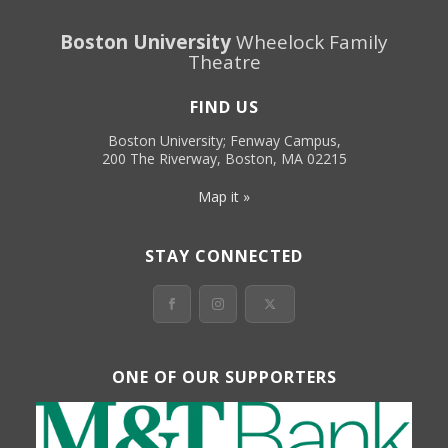
Boston University
Wheelock Family
Theatre
FIND US
Boston University; Fenway Campus,
200 The Riverway, Boston, MA 02215
Map it »
STAY CONNECTED
ONE OF OUR SUPPORTERS