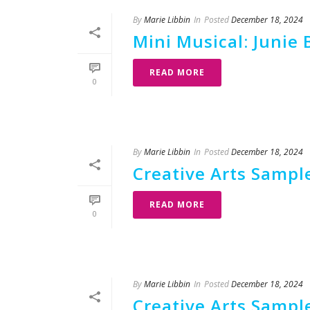
By
Marie Libbin
In
Posted
December 18, 2024
Mini Musical: Junie 
READ MORE
0
By
Marie Libbin
In
Posted
December 18, 2024
Creative Arts Sample
READ MORE
0
By
Marie Libbin
In
Posted
December 18, 2024
Creative Arts Sample