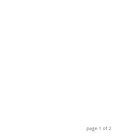
page
1
of
2