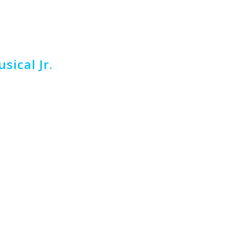
sical Jr.