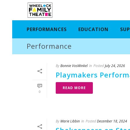
PERFORMANCES
EDUCATION
SUP
Performance
By
Bonnie VosWinkel
In
Posted
July 24, 2026
Playmakers Performa
READ MORE
0
By
Marie Libbin
In
Posted
December 18, 2024