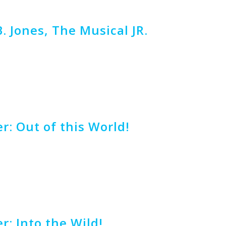
B. Jones, The Musical JR.
r: Out of this World!
r: Into the Wild!