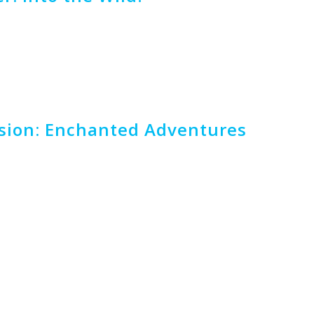
rsion: Enchanted Adventures