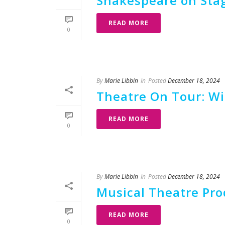
Shakespeare on Stag
READ MORE
0
By
Marie Libbin
In
Posted
December 18, 2024
Theatre On Tour: Wi
READ MORE
0
By
Marie Libbin
In
Posted
December 18, 2024
Musical Theatre Prod
READ MORE
0