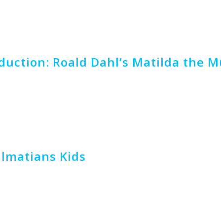
uction: Roald Dahl’s Matilda the Mu
almatians Kids