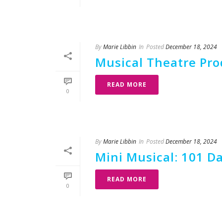
By
Marie Libbin
In
Posted
December 18, 2024
Musical Theatre Prod
READ MORE
0
By
Marie Libbin
In
Posted
December 18, 2024
Mini Musical: 101 D
READ MORE
0