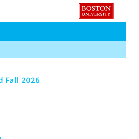
 Fall 2026