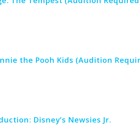
e: The Tempest (Audition Required
nnie the Pooh Kids (Audition Requi
uction: Disney’s Newsies Jr.