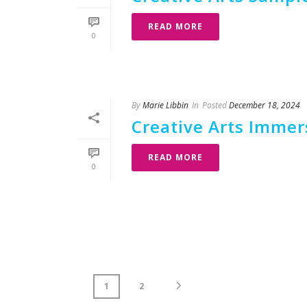
READ MORE
0
By
Marie Libbin
In
Posted
December 18, 2024
Creative Arts Imme
READ MORE
0
1
2