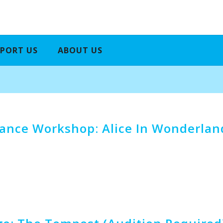
PORT US
ABOUT US
nce Workshop: Alice In Wonderland