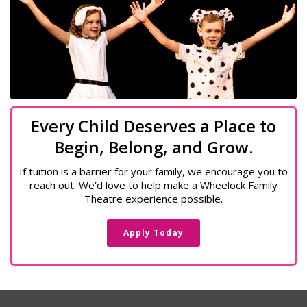
Every Child Deserves a Place to
Begin, Belong, and Grow.
If tuition is a barrier for your family, we encourage you to
reach out. We’d love to help make a Wheelock Family
Theatre experience possible.
Apply Today