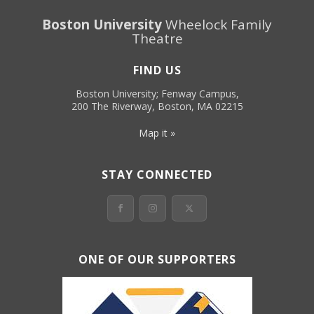
Boston University
Wheelock Family
Theatre
FIND US
Boston University; Fenway Campus,
200 The Riverway, Boston, MA 02215
Map it »
STAY CONNECTED
ONE OF OUR SUPPORTERS