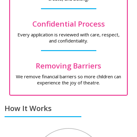
Confidential Process
Every application is reviewed with care, respect,
and confidentiality.
Removing Barriers
We remove financial barriers so more children can
experience the joy of theatre.
How It Works