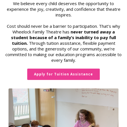
We believe every child deserves the opportunity to
experience the joy, creativity, and confidence that theatre
inspires.
Cost should never be a barrier to participation. That’s why
Wheelock Family Theatre has
never turned away a
student because of a family’s inability to pay full
tuition.
Through tuition assistance, flexible payment
options, and the generosity of our community, we’re
committed to making our education programs accessible to
every family.
Apply for Tuition Assistance