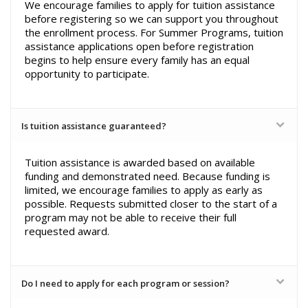
We encourage families to apply for tuition assistance
before registering so we can support you throughout
the enrollment process. For Summer Programs, tuition
assistance applications open before registration
begins to help ensure every family has an equal
opportunity to participate.
Is tuition assistance guaranteed?
Tuition assistance is awarded based on available
funding and demonstrated need. Because funding is
limited, we encourage families to apply as early as
possible. Requests submitted closer to the start of a
program may not be able to receive their full
requested award.
Do I need to apply for each program or session?