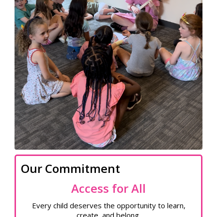
Our Commitment
Access for All
Every child deserves the opportunity to learn,
create, and belong.