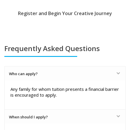
Register and Begin Your Creative Journey
Frequently Asked Questions
Who can apply?
Any family for whom tuition presents a financial barrier
is encouraged to apply.
When should I apply?