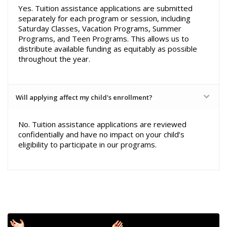
Yes. Tuition assistance applications are submitted
separately for each program or session, including
Saturday Classes, Vacation Programs, Summer
Programs, and Teen Programs. This allows us to
distribute available funding as equitably as possible
throughout the year.
Will applying affect my child's enrollment?
No. Tuition assistance applications are reviewed
confidentially and have no impact on your child’s
eligibility to participate in our programs.