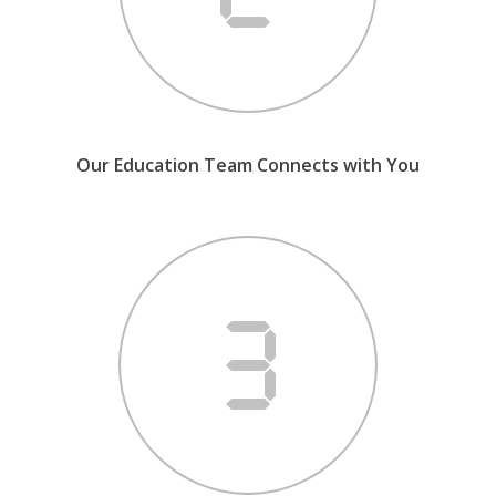
Our Education Team Connects with You