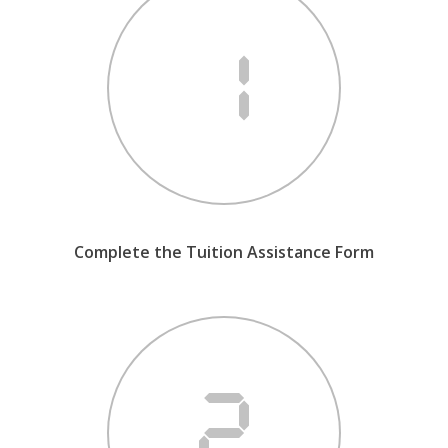
Complete the Tuition Assistance Form