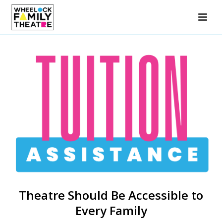
Theatre Should Be Accessible to
Every Family