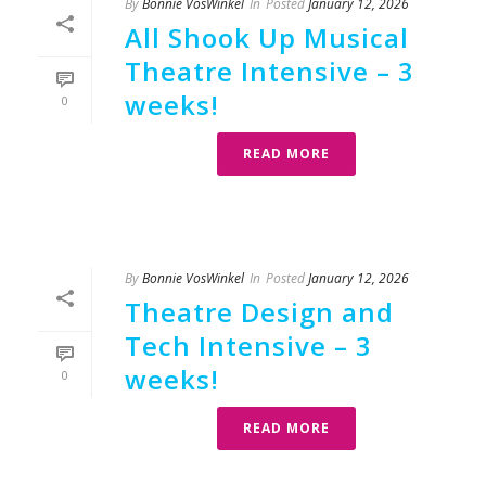
By
Bonnie VosWinkel
In
Posted
January 12, 2026
All Shook Up Musical
Theatre Intensive – 3
weeks!
0
READ MORE
By
Bonnie VosWinkel
In
Posted
January 12, 2026
Theatre Design and
Tech Intensive – 3
weeks!
0
READ MORE