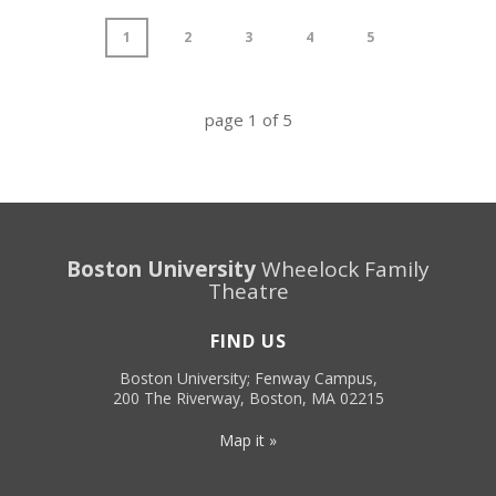
1
2
3
4
5
page
1
of
5
Boston University
Wheelock Family
Theatre
FIND US
Boston University; Fenway Campus,
200 The Riverway, Boston, MA 02215
Map it »