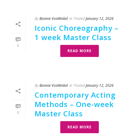
By
Bonnie VosWinkel
In
Posted
January 12, 2026
Iconic Choreography –
1 week Master Class
0
READ MORE
By
Bonnie VosWinkel
In
Posted
January 12, 2026
Contemporary Acting
Methods – One-week
Master Class
0
READ MORE