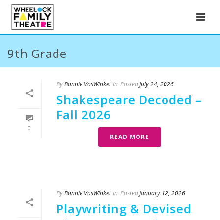
9th Grade
By
Bonnie VosWinkel
In
Posted
July 24, 2026
Shakespeare Decoded –
Fall 2026
0
READ MORE
By
Bonnie VosWinkel
In
Posted
January 12, 2026
Playwriting & Devised