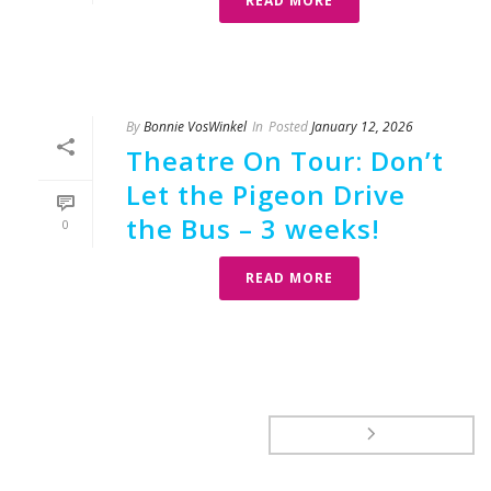
READ MORE
By
Bonnie VosWinkel
In
Posted
January 12, 2026
Theatre On Tour: Don’t
Let the Pigeon Drive
the Bus – 3 weeks!
0
READ MORE