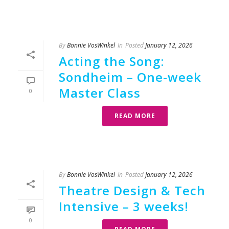
By
Bonnie VosWinkel
In
Posted
January 12, 2026
Acting the Song:
Sondheim – One-week
Master Class
0
READ MORE
By
Bonnie VosWinkel
In
Posted
January 12, 2026
Theatre Design & Tech
Intensive – 3 weeks!
0