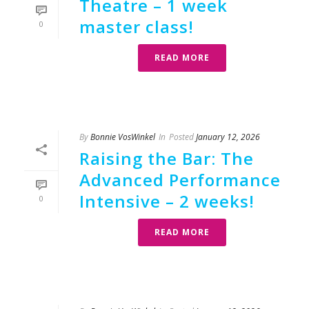
Theatre – 1 week
master class!
0
READ MORE
By
Bonnie VosWinkel
In
Posted
January 12, 2026
Raising the Bar: The
Advanced Performance
Intensive – 2 weeks!
0
READ MORE