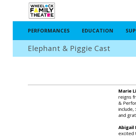
PERFORMANCES
EDUCATION
SUP
Elephant & Piggie Cast
Marie L
reigns f
& Perfor
include,
and grat
Abigail
excited 