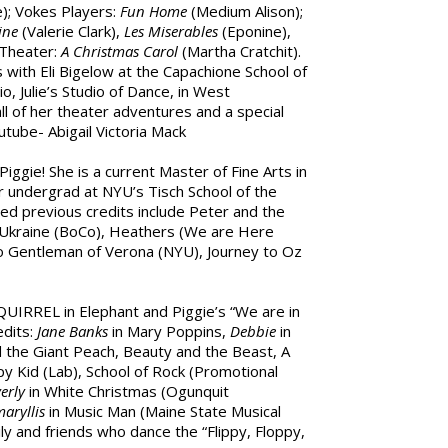
); Vokes Players:
Fun Home
(Medium Alison);
ine
(Valerie Clark),
Les Miserables
(Eponine),
 Theater:
A Christmas Carol
(Martha Cratchit).
s with Eli Bigelow at the Capachione School of
, Julie’s Studio of Dance, in West
ll of her theater adventures and a special
tube- Abigail Victoria Mack
Piggie! She is a current Master of Fine Arts in
 undergrad at NYU’s Tisch School of the
d previous credits include Peter and the
 Ukraine (BoCo), Heathers (We are Here
o Gentleman of Verona (NYU), Journey to Oz
 SQUIRREL in Elephant and Piggie’s “We are in
edits:
Jane Banks
in Mary Poppins,
Debbie
in
 the Giant Peach, Beauty and the Beast, A
y Kid (Lab), School of Rock (Promotional
erly
in White Christmas (Ogunquit
aryllis
in Music Man (Maine State Musical
ily and friends who dance the “Flippy, Floppy,