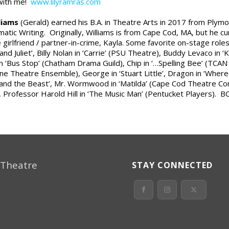
 with me!
www.lilyramras.com
lliams
(Gerald) earned his B.A. in Theatre Arts in 2017 from Plym
atic Writing. Originally, Williams is from Cape Cod, MA, but he cu
 girlfriend / partner-in-crime, Kayla. Some favorite on-stage roles 
nd Juliet’, Billy Nolan in ‘Carrie’ (PSU Theatre), Buddy Levaco in 
n ‘Bus Stop’ (Chatham Drama Guild), Chip in ‘…Spelling Bee’ (TCAN P
ne Theatre Ensemble), George in ‘Stuart Little’, Dragon in ‘Wher
and the Beast’, Mr. Wormwood in ‘Matilda’ (Cape Cod Theatre C
, Professor Harold Hill in ‘The Music Man’ (Pentucket Players). B
 Theatre
STAY CONNECTED