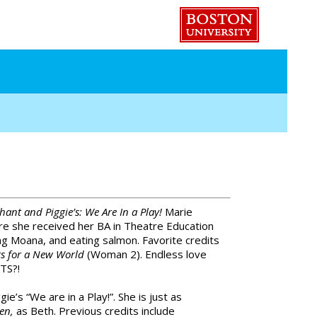
hant and Piggie’s: We Are In a Play!
Marie
re she received her BA in Theatre Education
ng Moana, and eating salmon. Favorite credits
s for a New World
(Woman 2). Endless love
TS?!
ie’s “We are in a Play!”. She is just as
men,
as Beth. Previous credits include