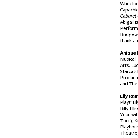
Wheeloc
Capachio
Cabaret
Abigail 
Performi
Bridgewa
thanks t
Anique 
Musical 
Arts. Lu
Starcatc
Producti
and The 
Lily Ra
Play!” L
Billy Elli
Year wit
Tour), K
Playhou
Theatre