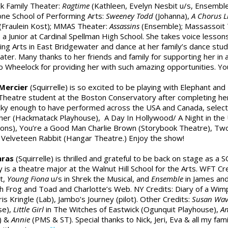
k Family Theater:
Ragtime
(Kathleen, Evelyn Nesbit u/s, Ensemble
ne School of Performing Arts:
Sweeney Todd
(Johanna),
A Chorus L
(Fraulein Kost); MMAS Theater:
Assassins
(Ensemble); Massassoit
is a Junior at Cardinal Spellman High School. She takes voice lesson
ng Arts in East Bridgewater and dance at her family’s dance studio
ter. Many thanks to her friends and family for supporting her in a
o Wheelock for providing her with such amazing opportunities. You
Mercier
(Squirrelle) is so excited to be playing with Elephant and 
Theatre student at the Boston Conservatory after completing her
cky enough to have performed across the USA and Canada, selecte
her (Hackmatack Playhouse), A Day In Hollywood/ A Night in the
ons), You’re a Good Man Charlie Brown (Storybook Theatre), Tw
Velveteen Rabbit (Hangar Theatre.) Enjoy the show!
mras
(Squirrelle) is thrilled and grateful to be back on stage as a
ily is a theatre major at the Walnut Hill School for the Arts. WFT Cr
ot,
Young Fiona
u/s in Shrek the Musical, and
Ensemble
in James and
h Frog and Toad and Charlotte’s Web. NY Credits: Diary of a Wimp
ris Kringle (Lab), Jambo’s Journey (pilot). Other Credits:
Susan Wav
se),
Little Girl
in The Witches of Eastwick (Ogunquit Playhouse),
Am
) &
Annie
(PMS & ST). Special thanks to Nick, Jeri, Eva & all my fam