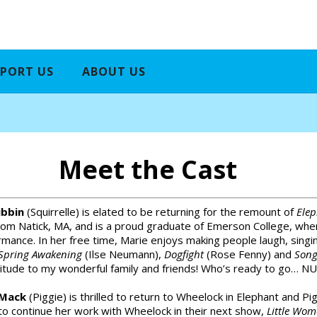
PORT US
ABOUT US
Meet the Cast
ibbin
(Squirrelle) is elated to be returning for the remount of
Elep
rom Natick, MA, and is a proud graduate of Emerson College, whe
mance. In her free time, Marie enjoys making people laugh, singi
Spring Awakening
(Ilse Neumann),
Dogfight
(Rose Fenny) and
Song
itude to my wonderful family and friends! Who’s ready to go… NU
 Mack
(Piggie) is thrilled to return to Wheelock in Elephant and Pigg
to continue her work with Wheelock in their next show,
Little Wo