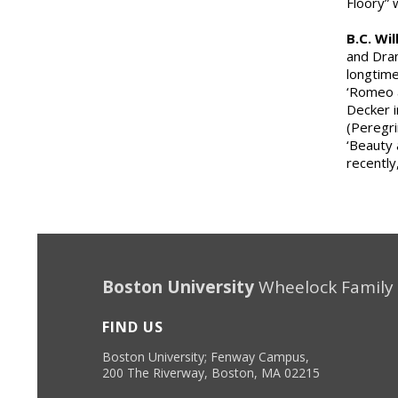
Floory”
B.C. Wi
and Dram
longtime
‘Romeo a
Decker i
(Peregri
‘Beauty 
recently
Boston University
Wheelock Family
FIND US
Boston University; Fenway Campus,
200 The Riverway, Boston, MA 02215