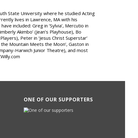
outh State University where he studied Acting
rrently lives in Lawrence, MA with his
have included: Greg in ‘Sylvia’, Mercutio in
‘Kimberly Akimbo’ (Jean’s Playhouse), Bo
layers), Peter in ‘Jesus Christ Superstar’
e the Mountain Meets the Moon’, Gaston in
ompany-Harwich Junior Theatre), and most
CWilly.com
ONE OF OUR SUPPORTERS