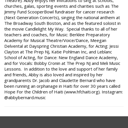
Theatre). Abby enjoys her invitations to sing at schools,
churches, galas, sporting events and charities such as The
Jimmy Fund ScooperBowl fundraiser for cancer research
(Next Generation Concerts), singing the national anthem at
The Broadway South Boston, and as the featured soloist in
the movie Candlelight My Way. Special thanks to all of her
teachers and coaches, for Music: Berklee Preparatory
Academy for Musical Theatre/Voice/Dance,
Meegan
Delvental at Dayspring Christian Academy, for Acting: Jessi
Clayton at The Prep NJ, Katie Pohlman Inc, and Leblanc
School of Acting, for Dance: New England Dance Academy,
and for Vocals: Bobby Cronin at The Prep NJ and Meli Music
Lessons. In addition to the love and support of her family
and friends, Abby is also loved and inspired by her
grandparents Dr. Jacob and Claudette Bernard who have
been running an orphanage in Haiti for over 30 years called
Hope For the Children of Haiti (www.hfchaiti.org). Instagram:
@abbybernard.music