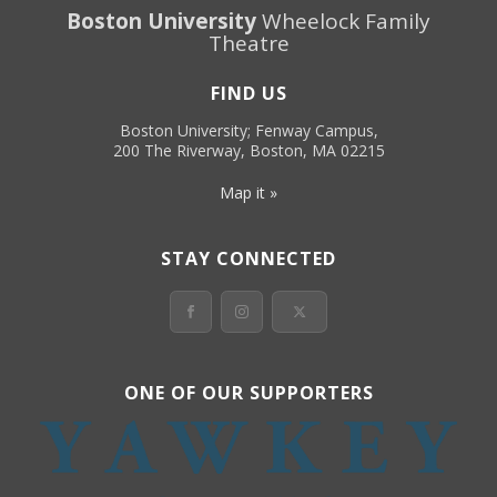
Boston University
Wheelock Family
Theatre
FIND US
Boston University; Fenway Campus,
200 The Riverway, Boston, MA 02215
Map it »
STAY CONNECTED
ONE OF OUR SUPPORTERS