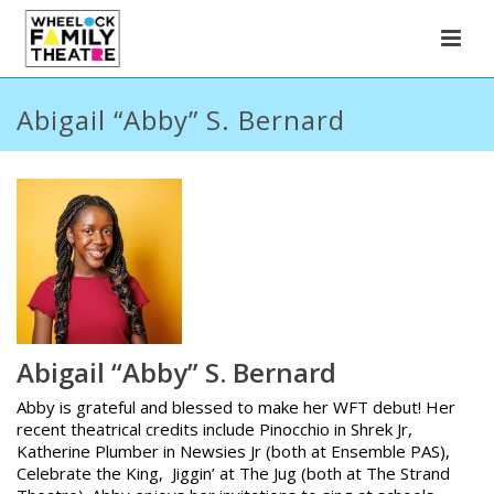
Abigail “Abby” S. Bernard
Abigail “Abby” S. Bernard
Abby is grateful and blessed to make her WFT debut! Her
recent theatrical credits include Pinocchio in Shrek Jr,
Katherine Plumber in Newsies Jr (both at Ensemble PAS),
Celebrate the King, Jiggin’ at The Jug (both at The Strand