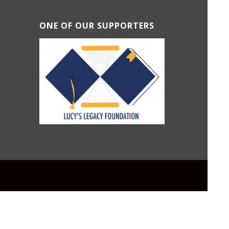
ONE OF OUR SUPPORTERS