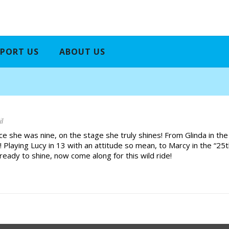
PORT US
ABOUT US
il
ce she was nine, on the stage she truly shines! From Glinda in the
 Playing Lucy in 13 with an attitude so mean, to Marcy in the “25
ready to shine, now come along for this wild ride!