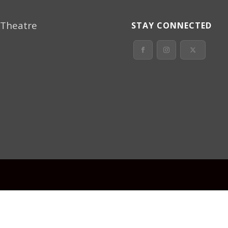
 Theatre
STAY CONNECTED