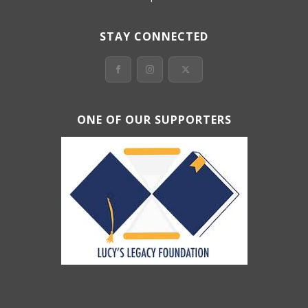
STAY CONNECTED
ONE OF OUR SUPPORTERS