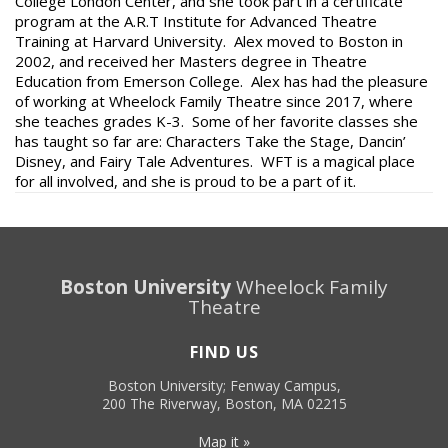
College London Center, and she took part in a certificate
program at the A.R.T Institute for Advanced Theatre
Training at Harvard University. Alex moved to Boston in
2002, and received her Masters degree in Theatre
Education from Emerson College. Alex has had the pleasure
of working at Wheelock Family Theatre since 2017, where
she teaches grades K-3. Some of her favorite classes she
has taught so far are: Characters Take the Stage, Dancin’
Disney, and Fairy Tale Adventures. WFT is a magical place
for all involved, and she is proud to be a part of it.
Boston University
Wheelock Family
Theatre
FIND US
Boston University; Fenway Campus,
200 The Riverway, Boston, MA 02215
Map it »