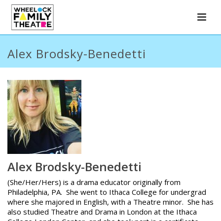
Alex Brodsky-Benedetti
Alex Brodsky-Benedetti
(She/Her/Hers) is a drama educator originally from
Philadelphia, PA. She went to Ithaca College for undergrad
where she majored in English, with a Theatre minor. She has
also studied Theatre and Drama in London at the Ithaca