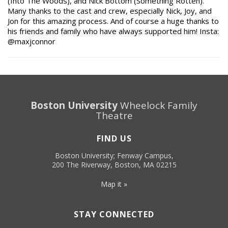
(Into The Woods), and Nick Bottom (Something Rotten).
Many thanks to the cast and crew, especially Nick, Joy, and
Jon for this amazing process. And of course a huge thanks to
his friends and family who have always supported him! Insta:
@maxjconnor
Boston University
Wheelock Family
Theatre
FIND US
Boston University; Fenway Campus,
200 The Riverway, Boston, MA 02215
Map it »
STAY CONNECTED