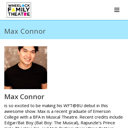
Max Connor
Max Connor
is so excited to be making his WFT@BU debut in this
awesome show. Max is a recent graduate of Emerson
College with a BFA in Musical Theatre. Recent credits include
Edgar/Bat Boy (Bat Boy: The Musical), Rapunzle’s Prince