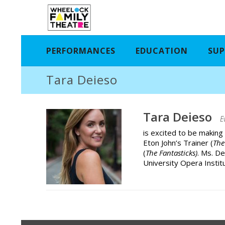
PERFORMANCES
EDUCATION
SUP
Tara Deieso
Tara Deieso
E
is excited to be making
Eton John’s Trainer (
The
(
The Fantasticks)
. Ms. D
University Opera Institu