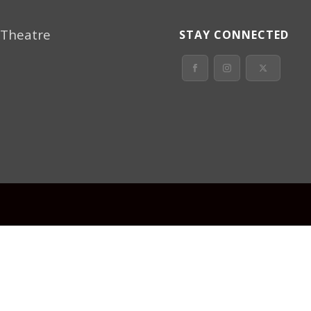
 Theatre
STAY CONNECTED