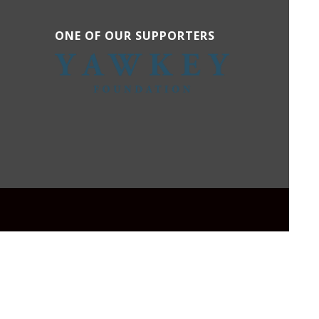
ONE OF OUR SUPPORTERS