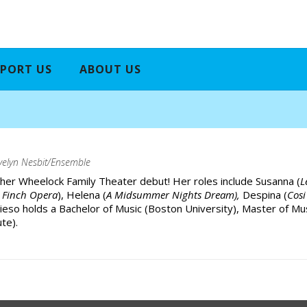
PORT US
ABOUT US
velyn Nesbit/Ensemble
 her Wheelock Family Theater debut! Her roles include Susanna (
L
 Finch Opera
), Helena (
A Midsummer Nights Dream),
Despina (
Cosi
eieso holds a Bachelor of Music (Boston University), Master of Mu
te).