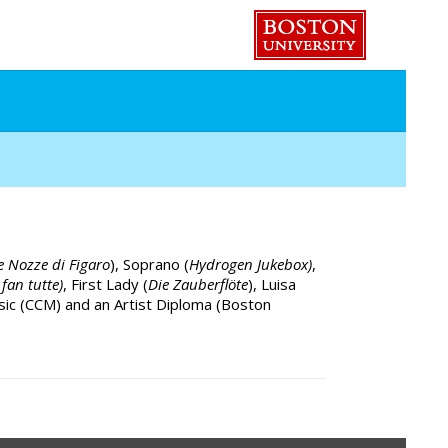
e Nozze di Figaro
), Soprano (
Hydrogen Jukebox)
,
 fan tutte)
, First Lady (
Die Zauberflöte
), Luisa
sic (CCM) and an Artist Diploma (Boston