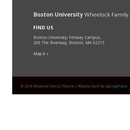
Boston University
Wheelock Family
FIND US
Boston University; Fenway Campus,
200 The Riverway, Boston, MA 02215
Map it »
© 2018 Wheelock Family Theatre | Website built by
Springthistle