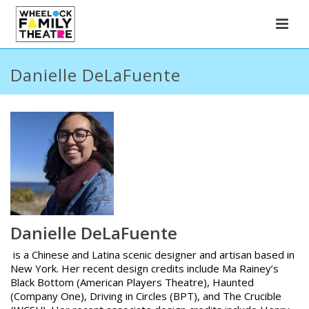
Danielle DeLaFuente
Danielle DeLaFuente
is a Chinese and Latina scenic designer and artisan based in
New York. Her recent design credits include Ma Rainey’s
Black Bottom (American Players Theatre), Haunted
(Company One), Driving in Circles (BPT), and The Crucible