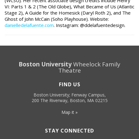
(WCSU). Her recent associate design credits include Henry
VI: Parts 1 & 2 (The Old Globe), What Became of Us (Atlantic
Stage 2), A Guide for the Homesick (Daryl Roth 2), and The
Ghost of John McCain (Soho Playhouse).
Website:
danielledelafuente.com
. Instagram: @ddelafuentedesign.
Boston University
Wheelock Family
Theatre
FIND US
Boston University; Fenway Campus,
200 The Riverway, Boston, MA 02215
Map it »
STAY CONNECTED