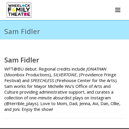
Sam Fidler
Sam Fidler
WFT@BU debut. Regional credits include
JONATHAN
(Moonbox Productions),
SILVERTONE
, (Providence Fringe
Festival) and
SPEECHLESS
(Firehouse Center for the Arts).
Sam works for Mayor Michelle Wu’s Office of Arts and
Culture providing administrative support, and curates a
collection of one-minute absurdist plays on Instagram
(@terrible_plays). Love to Mom, Dad, Jenna, Avi, Dan, Ollie,
and Joni. Enjoy the show!