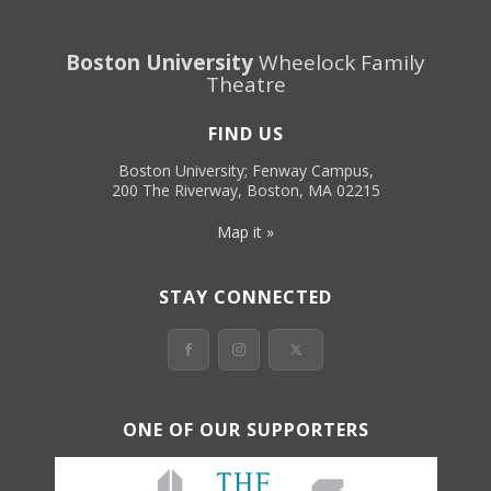
Boston University
Wheelock Family
Theatre
FIND US
Boston University; Fenway Campus,
200 The Riverway, Boston, MA 02215
Map it »
STAY CONNECTED
ONE OF OUR SUPPORTERS