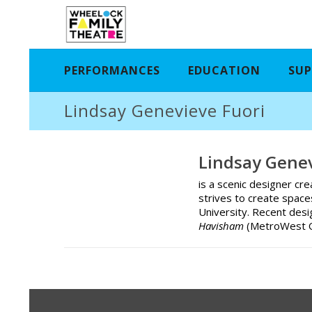
PERFORMANCES
EDUCATION
SUP
Lindsay Genevieve Fuori
Lindsay Genev
is a scenic designer cre
strives to create spac
University. Recent desi
Havisham
(MetroWest 