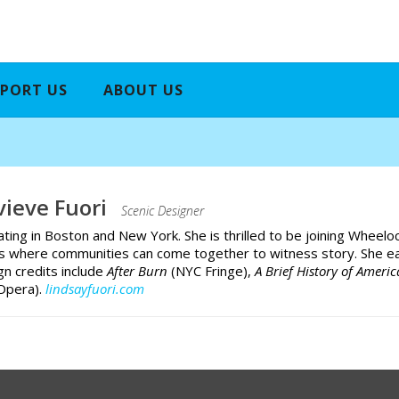
PORT US
ABOUT US
ieve Fuori
Scenic Designer
ating in Boston and New York. She is thrilled to be joining Wheeloc
es where communities can come together to witness story. She e
gn credits include
After Burn
(NYC Fringe),
A Brief History of Ameri
Opera).
lindsayfuori.com