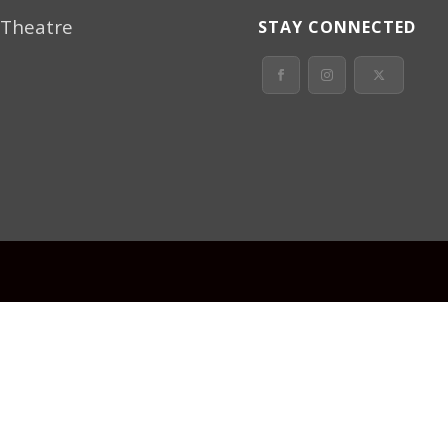
 Theatre
STAY CONNECTED