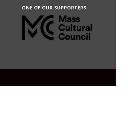
ONE OF OUR SUPPORTERS