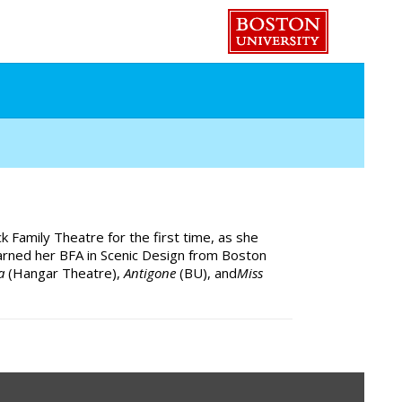
k Family Theatre for the first time, as she
arned her BFA in Scenic Design from Boston
ca
(Hangar Theatre),
Antigone
(BU), and
Miss