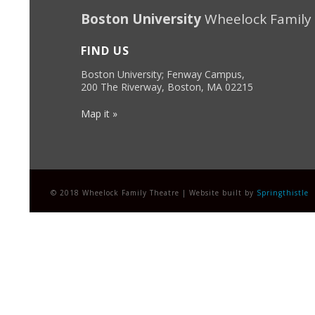
Boston University
Wheelock Family
FIND US
Boston University; Fenway Campus,
200 The Riverway, Boston, MA 02215
Map it »
© 2018 Wheelock Family Theatre | Website built by
Springthistle