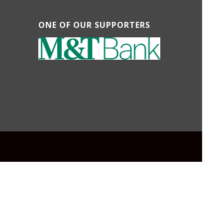
ONE OF OUR SUPPORTERS