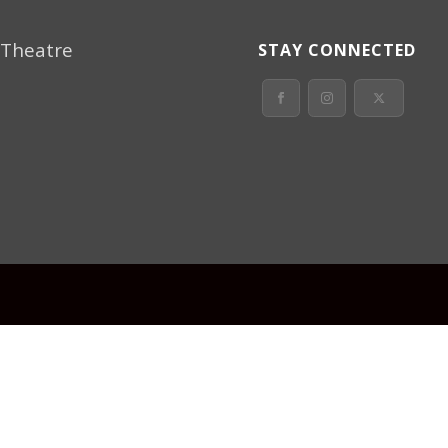
 Theatre
STAY CONNECTED