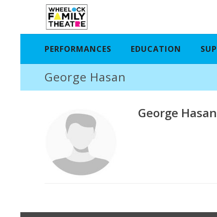
PERFORMANCES
EDUCATION
SUP
George Hasan
George Hasa