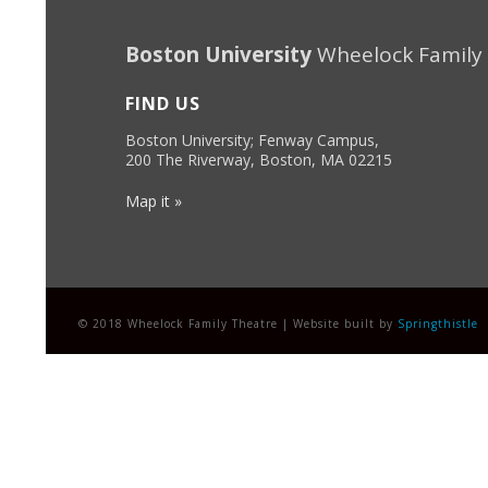
Boston University
Wheelock Family
FIND US
Boston University; Fenway Campus,
200 The Riverway, Boston, MA 02215
Map it »
© 2018 Wheelock Family Theatre | Website built by
Springthistle