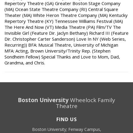
Repertory Theatre (GA) Greater Boston Stage Company
(MA) Ocean State Theatre Company (RI) Central Square
Theater (MA) White Heron Theatre Company (MA) Kentucky
Repertory Theatre (KY) Tennessee Williams Festival (MA)
The Here And Now (VT) Media Theatre (PA) Film/TV The
Invisible Girl (Feature Dir. Jaclyn Bethany) Richard III (Feature
Dir. Christopher Carter Sanderson) Love In NY (Web Series,
Recurring)) BFA: Musical Theatre, University of Michigan
MFA: Acting, Brown University/Trinity Rep. (Stephen
Sondheim Fellow) Special Thanks and Love to Mom, Dad,
Grandma, and Chris.
Boston University
Wheelock Family
Theatre
FIND US
Boston University; Fenway Campus,