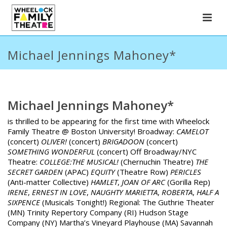
Michael Jennings Mahoney*
Michael Jennings Mahoney*
is thrilled to be appearing for the first time with Wheelock
Family Theatre @ Boston University! Broadway:
CAMELOT
(concert)
OLIVER!
(concert)
BRIGADOON
(concert)
SOMETHING WONDERFUL
(concert) Off Broadway/NYC
Theatre:
COLLEGE:THE MUSICAL!
(Chernuchin Theatre)
THE
SECRET GARDEN
(APAC)
EQUITY
(Theatre Row)
PERICLES
(Anti-matter Collective)
HAMLET
,
JOAN OF ARC
(Gorilla Rep)
IRENE
,
ERNEST IN LOVE
,
NAUGHTY
MARIETTA
,
ROBERTA
,
HALF A
SIXPENCE
(Musicals Tonight!) Regional: The Guthrie Theater
(MN) Trinity Repertory Company (RI) Hudson Stage
Company (NY) Martha’s Vineyard Playhouse (MA) Savannah