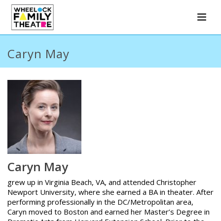
Caryn May
Caryn May
grew up in Virginia Beach, VA, and attended Christopher
Newport University, where she earned a BA in theater. After
performing professionally in the DC/Metropolitan area,
Caryn moved to Boston and earned her Master’s Degree in