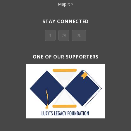
Map it »
STAY CONNECTED
ONE OF OUR SUPPORTERS