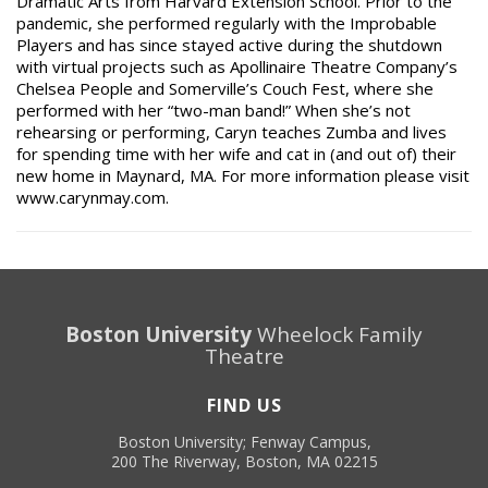
Dramatic Arts from Harvard Extension School. Prior to the
pandemic, she performed regularly with the Improbable
Players and has since stayed active during the shutdown
with virtual projects such as Apollinaire Theatre Company’s
Chelsea People and Somerville’s Couch Fest, where she
performed with her “two-man band!” When she’s not
rehearsing or performing, Caryn teaches Zumba and lives
for spending time with her wife and cat in (and out of) their
new home in Maynard, MA. For more information please visit
www.carynmay.com.
Boston University
Wheelock Family
Theatre
FIND US
Boston University; Fenway Campus,
200 The Riverway, Boston, MA 02215