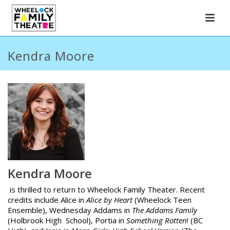
Kendra Moore
Kendra Moore
is thrilled to return to Wheelock Family Theater. Recent
credits include Alice in
Alice by Heart
(Wheelock Teen
Ensemble), Wednesday Addams in
The Addams Family
(Holbrook High School), Portia in
Something Rotten
! (BC