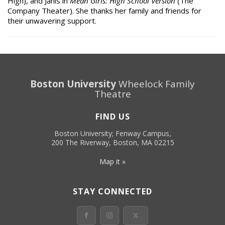
High), and Janis in
Mean Girls: High School Version
(The
Company Theater). She thanks her family and friends for
their unwavering support.
Boston University
Wheelock Family
Theatre
FIND US
Boston University; Fenway Campus,
200 The Riverway, Boston, MA 02215
Map it »
STAY CONNECTED