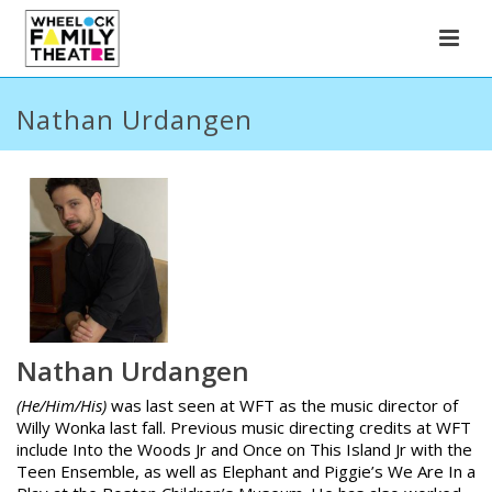
Nathan Urdangen
Nathan Urdangen
(He/Him/His)
was last seen at WFT as the music director of
Willy Wonka
last fall. Previous music directing credits at WFT
include
Into the Woods Jr
and
Once on This Island Jr
with the
Teen Ensemble, as well as
Elephant and Piggie’s We Are In a