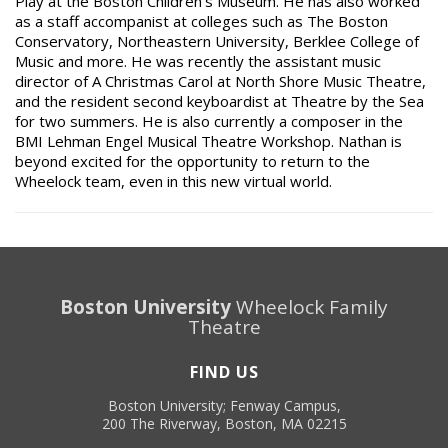
Play
at the Boston Children’s Museum. He has also worked
as a staff accompanist at colleges such as The Boston
Conservatory, Northeastern University, Berklee College of
Music and more. He was recently the assistant music
director of
A Christmas Carol
at North Shore Music Theatre,
and the resident second keyboardist at Theatre by the Sea
for two summers. He is also currently a composer in the
BMI Lehman Engel Musical Theatre Workshop. Nathan is
beyond excited for the opportunity to return to the
Wheelock team, even in this new virtual world.
Boston University
Wheelock Family
Theatre
FIND US
Boston University; Fenway Campus,
200 The Riverway, Boston, MA 02215