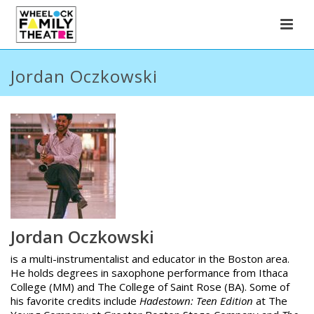
Jordan Oczkowski
Jordan Oczkowski
is a multi-instrumentalist and educator in the Boston area.
He holds degrees in saxophone performance from Ithaca
College (MM) and The College of Saint Rose (BA). Some of
his favorite credits include
Hadestown: Teen Edition
at The