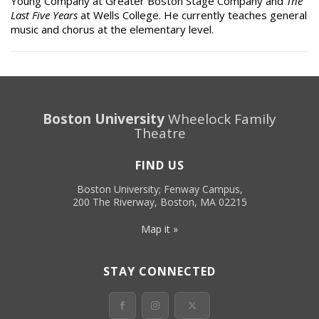
Young Company at Greater Boston Stage Company and
The
Last Five Years
at Wells College. He currently teaches general
music and chorus at the elementary level.
Boston University
Wheelock Family
Theatre
FIND US
Boston University; Fenway Campus,
200 The Riverway, Boston, MA 02215
Map it »
STAY CONNECTED