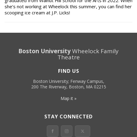
graduated from Walnut Hill School for the Arts in 2022. When
she’s not working at Wheelock this summer, you can find her
scooping ice cream at J.P. Licks!
Boston University
Wheelock Family
Theatre
FIND US
Boston University; Fenway Campus,
200 The Riverway, Boston, MA 02215
Map it »
STAY CONNECTED