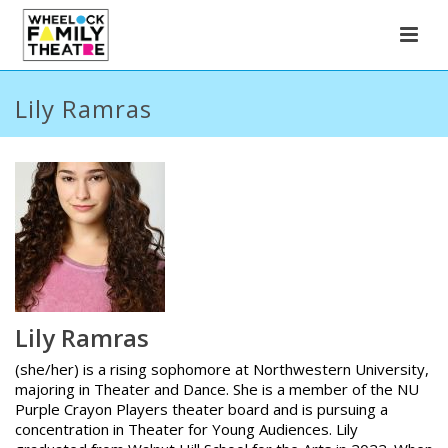
Lily Ramras
Lily Ramras
(she/her) is a rising sophomore at Northwestern University,
majoring in Theater and Dance. She is a member of the NU
Purple Crayon Players theater board and is pursuing a
concentration in Theater for Young Audiences. Lily