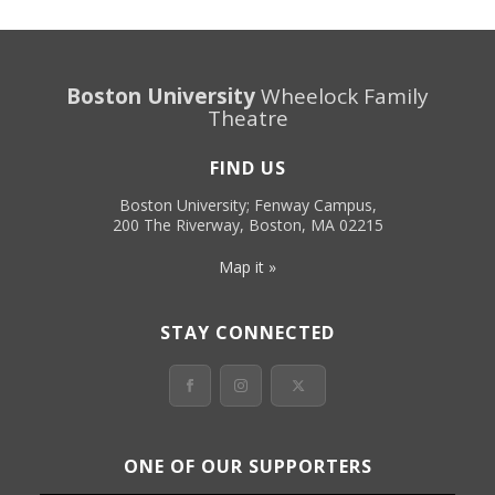
Boston University
Wheelock Family
Theatre
FIND US
Boston University; Fenway Campus,
200 The Riverway, Boston, MA 02215
Map it »
STAY CONNECTED
ONE OF OUR SUPPORTERS