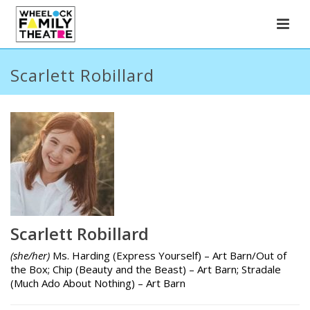
Scarlett Robillard
Scarlett Robillard
(she/her)
Ms. Harding (Express Yourself) – Art Barn/Out of
the Box; Chip (Beauty and the Beast) – Art Barn; Stradale
(Much Ado About Nothing) – Art Barn