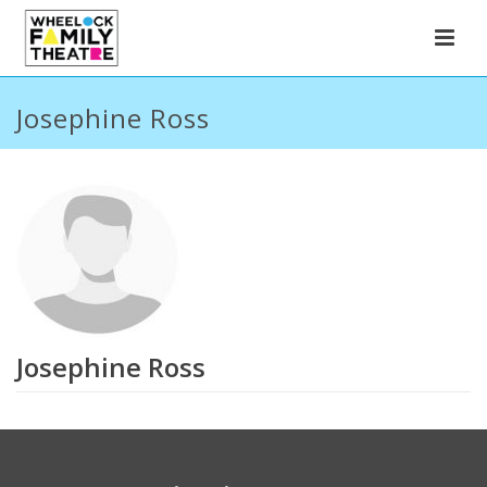
Josephine Ross
Josephine Ross