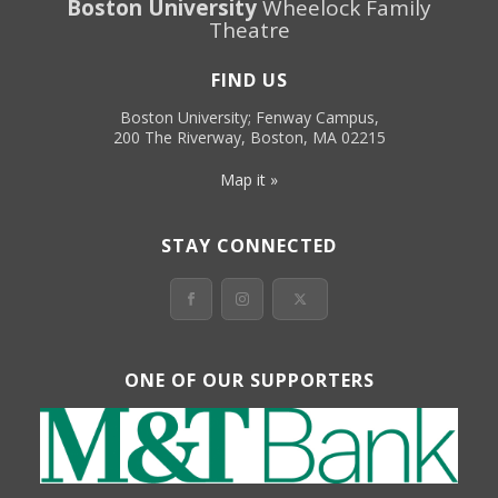
Boston University
Wheelock Family
Theatre
FIND US
Boston University; Fenway Campus,
200 The Riverway, Boston, MA 02215
Map it »
STAY CONNECTED
ONE OF OUR SUPPORTERS