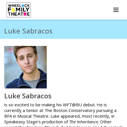
Luke Sabracos
Luke Sabracos
is so excited to be making his WFT@BU debut. He is
currently a Senior at The Boston Conservatory pursuing a
BFA in Musical Theatre. Luke appeared, most recently, in
Speakeasy Stage’s production of
The Inheritance
. Other