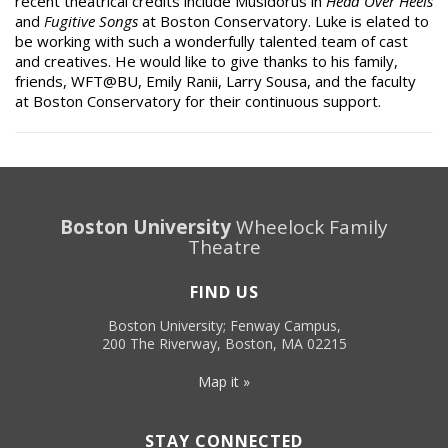
recent theatrical credits include Musidorus in
Head Over Heels
and
Fugitive Songs
at Boston Conservatory. Luke is elated to
be working with such a wonderfully talented team of cast
and creatives. He would like to give thanks to his family,
friends, WFT@BU, Emily Ranii, Larry Sousa, and the faculty
at Boston Conservatory for their continuous support.
Boston University
Wheelock Family
Theatre
FIND US
Boston University; Fenway Campus,
200 The Riverway, Boston, MA 02215
Map it »
STAY CONNECTED