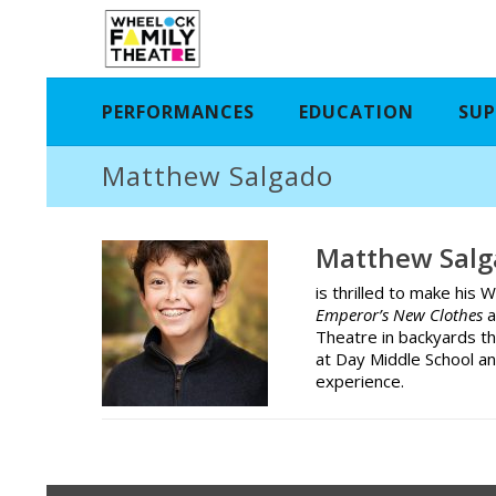
PERFORMANCES
EDUCATION
SUP
Matthew Salgado
Matthew Salg
is thrilled to make hi
Emperor’s New Clothes
a
Theatre in backyards t
at Day Middle School an
experience.