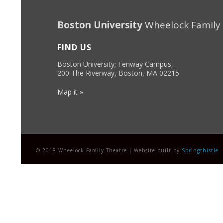
Boston University
Wheelock Family
FIND US
Boston University; Fenway Campus,
200 The Riverway, Boston, MA 02215
Map it »
© 2018 Wheelock Family Theatre | Website built by
Springthistle