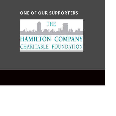
ONE OF OUR SUPPORTERS