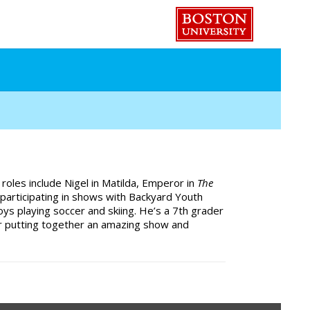
e roles include Nigel in Matilda, Emperor in
The
 participating in shows with Backyard Youth
s playing soccer and skiing. He’s a 7th grader
for putting together an amazing show and