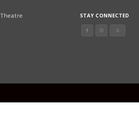
 Theatre
STAY CONNECTED