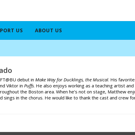
PORT US
ABOUT US
ado
s WFT@BU debut in
Make Way for Ducklings, the Musical
. His favorit
nd Viktor in
Puffs
. He also enjoys working as a teaching artist and
hroughout the Boston area. When he’s not on stage, Matthew enjoy
d sings in the chorus. He would like to thank the cast and crew 