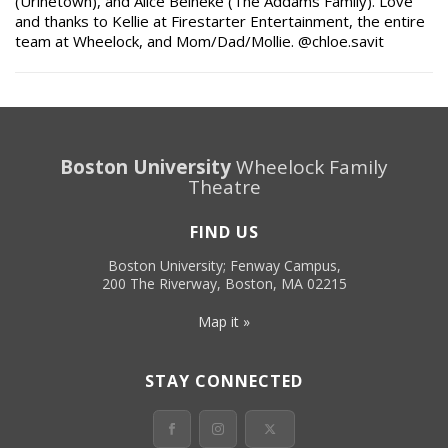
(Urinetown), and Alice Beineke (The Addams Family). Love
and thanks to Kellie at Firestarter Entertainment, the entire
team at Wheelock, and Mom/Dad/Mollie. @chloe.savit
Boston University
Wheelock Family
Theatre
FIND US
Boston University; Fenway Campus,
200 The Riverway, Boston, MA 02215
Map it »
STAY CONNECTED