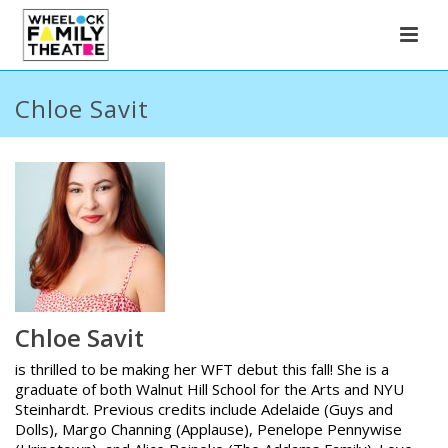
Chloe Savit
Chloe Savit
is thrilled to be making her WFT debut this fall! She is a
graduate of both Walnut Hill School for the Arts and NYU
Steinhardt. Previous credits include Adelaide (Guys and
Dolls), Margo Channing (Applause), Penelope Pennywise