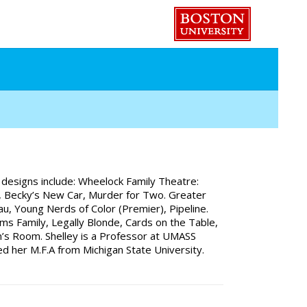
 designs include: Wheelock Family Theatre:
th, Becky’s New Car, Murder for Two. Greater
, Young Nerds of Color (Premier), Pipeline.
s Family, Legally Blonde, Cards on the Table,
’s Room. Shelley is a Professor at UMASS
d her M.F.A from Michigan State University.