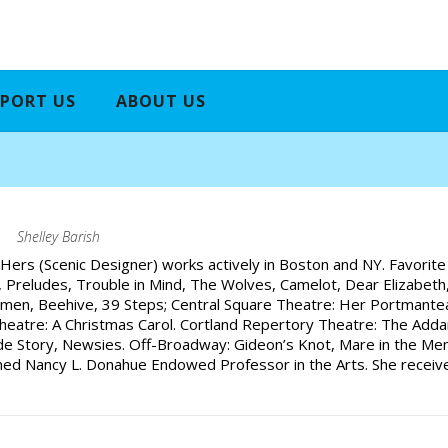
PORT US
ABOUT US
h
Shelley Barish
Hers (Scenic Designer) works actively in Boston and NY. Favorite
rt, Preludes, Trouble in Mind, The Wolves, Camelot, Dear Elizabe
omen, Beehive, 39 Steps; Central Square Theatre: Her Portmanteau
eatre: A Christmas Carol. Cortland Repertory Theatre: The Addam
e Story, Newsies. Off-Broadway: Gideon’s Knot, Mare in the Men
med Nancy L. Donahue Endowed Professor in the Arts. She receive