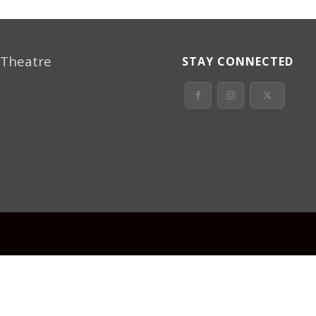
 Theatre
STAY CONNECTED