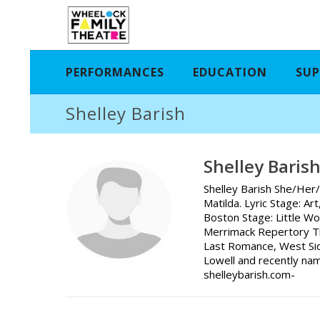
PERFORMANCES
EDUCATION
SUP
Shelley Barish
Shelley Baris
Shelley Barish She/Her/
Matilda. Lyric Stage: A
Boston Stage: Little W
Merrimack Repertory Th
Last Romance, West Sid
Lowell and recently na
shelleybarish.com-