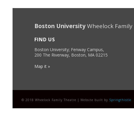
Boston University
Wheelock Family
FIND US
Boston University; Fenway Campus,
200 The Riverway, Boston, MA 02215
Map it »
© 2018 Wheelock Family Theatre | Website built by
Springthistle