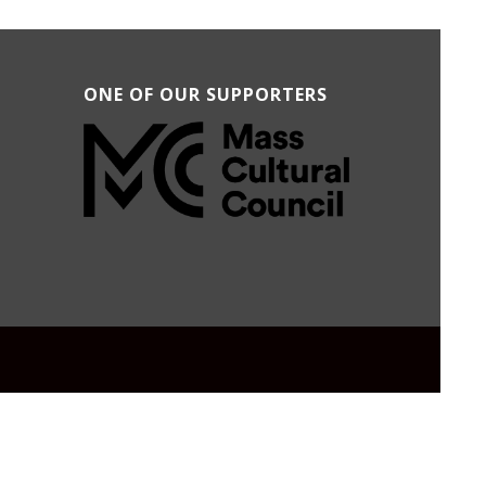
ONE OF OUR SUPPORTERS