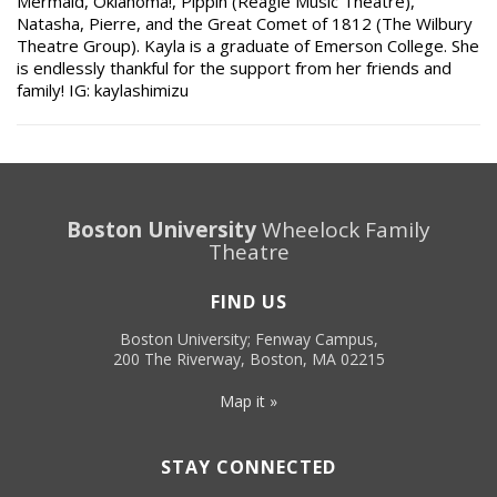
Mermaid, Oklahoma!, Pippin (Reagle Music Theatre),
Natasha, Pierre, and the Great Comet of 1812 (The Wilbury
Theatre Group). Kayla is a graduate of Emerson College. She
is endlessly thankful for the support from her friends and
family! IG: kaylashimizu
Boston University
Wheelock Family
Theatre
FIND US
Boston University; Fenway Campus,
200 The Riverway, Boston, MA 02215
Map it »
STAY CONNECTED