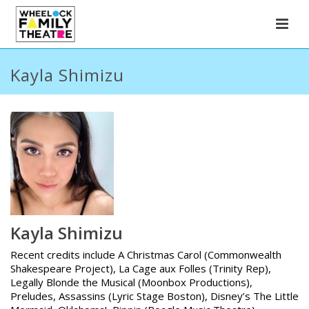
Kayla Shimizu
Kayla Shimizu
Recent credits include A Christmas Carol (Commonwealth
Shakespeare Project), La Cage aux Folles (Trinity Rep),
Legally Blonde the Musical (Moonbox Productions),
Preludes, Assassins (Lyric Stage Boston), Disney’s The Little