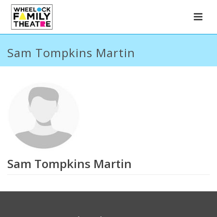
Sam Tompkins Martin
Sam Tompkins Martin