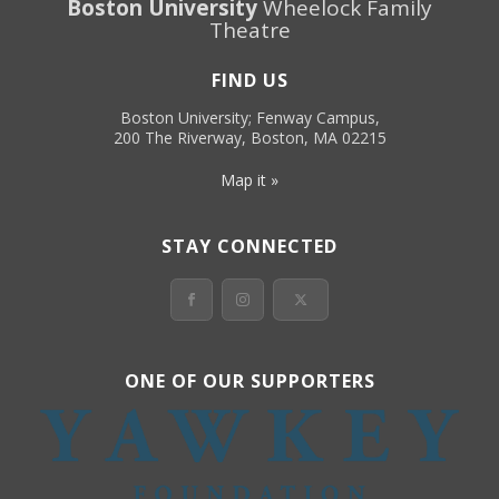
Boston University
Wheelock Family
Theatre
FIND US
Boston University; Fenway Campus,
200 The Riverway, Boston, MA 02215
Map it »
STAY CONNECTED
ONE OF OUR SUPPORTERS