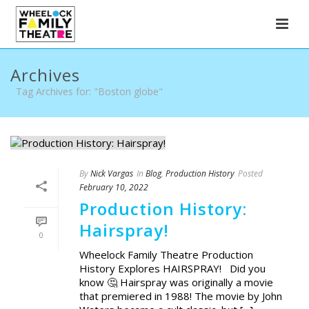
Archives
Tag Archives for: "Boston globe"
By
Nick Vargas
In
Blog
,
Production History
Posted
February 10, 2022
Production History:
Hairspray!
0
Wheelock Family Theatre Production
History Explores HAIRSPRAY! Did you
know 🤔 Hairspray was originally a movie
that premiered in 1988! The movie by John