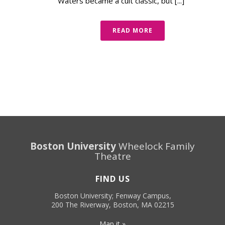
Waters became a cult classic, but [...]
READ MORE
Boston University
Wheelock Family
Theatre
FIND US
Boston University; Fenway Campus,
200 The Riverway, Boston, MA 02215
Map it »