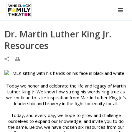
Dr. Martin Luther King Jr.
Resources
Today we honor and celebrate the life and legacy of Martin
Luther King Jr. We know how strong his words ring true as
we continue to take inspiration from Martin Luther King Jr.’s
leadership and bravery in the fight for equity for all.
Today, and every day, we hope to grow and challenge
ourselves to expand our knowledge, and invite you to do
the same. Below, we have chosen six resources from our