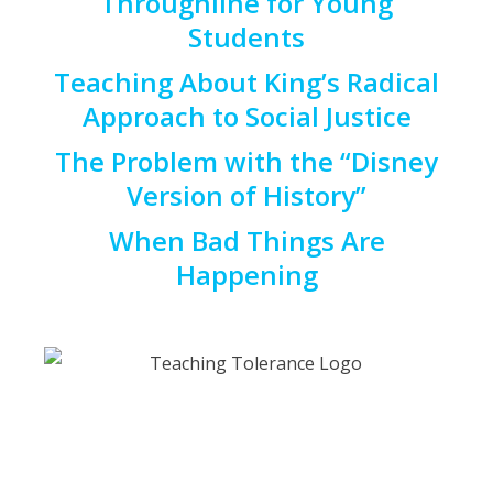
Throughline for Young
Students
Teaching About King’s Radical
Approach to Social Justice
The Problem with the “Disney
Version of History”
When Bad Things Are
Happening