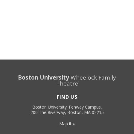
Boston University
Wheelock Family
Theatre
FIND US
Boston University; Fenway Campus,
200 The Riverway, Boston, MA 02215
Map it »