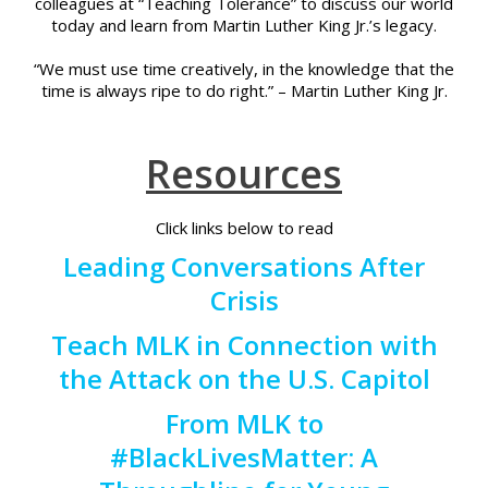
colleagues at “Teaching Tolerance” to discuss our world
today and learn from Martin Luther King Jr.’s legacy.
“We must use time creatively, in the knowledge that the
time is always ripe to do right.” – Martin Luther King Jr.
Resources
Click links below to read
Leading Conversations After
Crisis
Teach MLK in Connection with
the Attack on the U.S. Capitol
From MLK to
#BlackLivesMatter: A