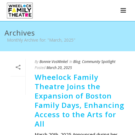
Archives
Monthly Archive for: "March, 2025"
By
Bonnie VosWinkel
In
Blog
,
Community Spotlight
Posted
March 20, 2025
Wheelock Family
Theatre Joins the
Expansion of Boston
Family Days, Enhancing
Access to the Arts for
All
March 20th, 2025 Announced during her