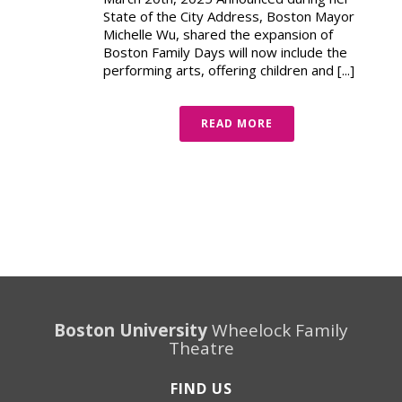
State of the City Address, Boston Mayor
Michelle Wu, shared the expansion of
Boston Family Days will now include the
performing arts, offering children and [...]
READ MORE
Boston University
Wheelock Family
Theatre
FIND US