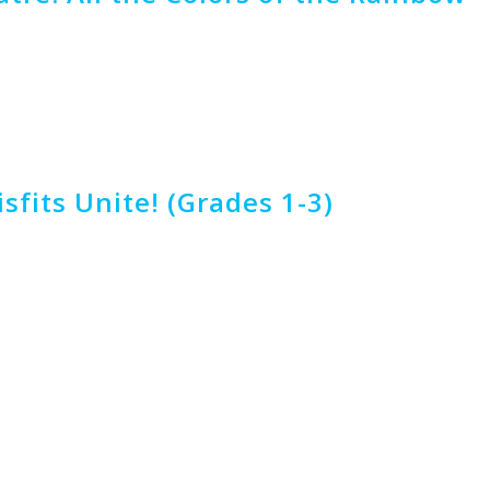
fits Unite! (Grades 1-3)