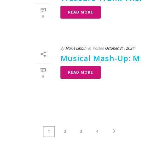
READ MORE
0
By
Marie Libbin
In
Posted
October 31, 2024
Musical Mash-Up: Mis
READ MORE
0
1
2
3
4