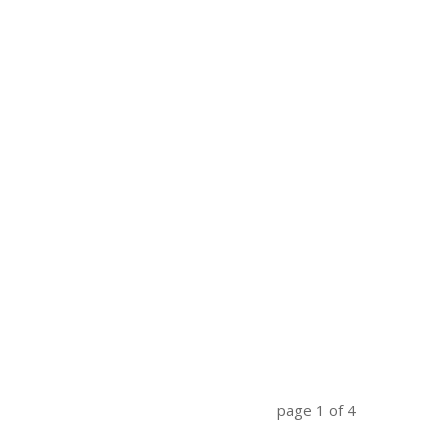
page
1
of
4