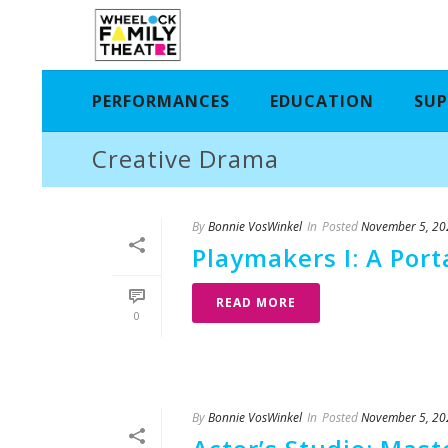
PERFORMANCES
EDUCATION
SUP
Creative Drama
By
Bonnie VosWinkel
In
Posted
November 5, 20
Playmakers I: A Por
READ MORE
0
By
Bonnie VosWinkel
In
Posted
November 5, 20