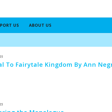
PORT US
ABOUT US
25
tal To Fairytale Kingdom By Ann Neg
25