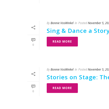
By
Bonnie VosWinkel
In
Posted
November 5, 20
Sing & Dance a Story
READ MORE
0
By
Bonnie VosWinkel
In
Posted
November 5, 20
Stories on Stage: T
READ MORE
0