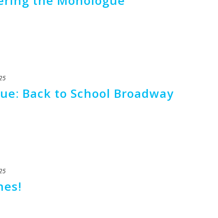
tering the Monologue
25
ue: Back to School Broadway
25
nes!