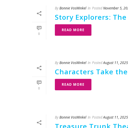
By
Bonnie VosWinkel
In
Posted
November 5, 20
Story Explorers: The
READ MORE
0
By
Bonnie VosWinkel
In
Posted
August 11, 2025
Characters Take the 
READ MORE
0
By
Bonnie VosWinkel
In
Posted
August 11, 2025
Treasure Trunk Thea