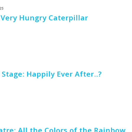
25
 Very Hungry Caterpillar
Stage: Happily Ever After..?
tre: All the Colors of the Rainbow