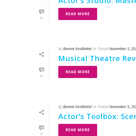
Actor’s Studio: Mas
READ MORE
0
By
Bonnie VosWinkel
In
Posted
November 5, 20
Musical Theatre Rev
READ MORE
0
By
Bonnie VosWinkel
In
Posted
November 5, 20
Actor’s Toolbox: Sce
READ MORE
0