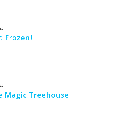
25
: Frozen!
25
he Magic Treehouse