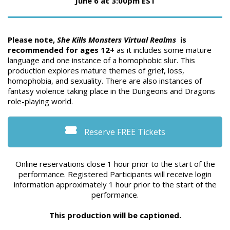
June 6 at 3:00pm EST
Please note,
She Kills Monsters Virtual Realms
is
recommended for ages 12+
as it includes some mature
language and one instance of a homophobic slur. This
production explores mature themes of grief, loss,
homophobia, and sexuality. There are also instances of
fantasy violence taking place in the Dungeons and Dragons
role-playing world.
Reserve FREE Tickets
Online reservations close 1 hour prior to the start of the
performance. Registered Participants will receive login
information approximately 1 hour prior to the start of the
performance.
This production will be captioned.