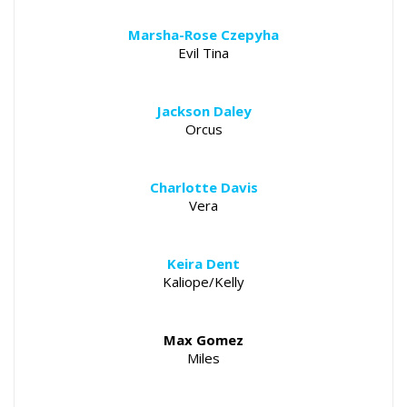
Marsha-Rose Czepyha
Evil Tina
Jackson Daley
Orcus
Charlotte Davis
Vera
Keira Dent
Kaliope/Kelly
Max Gomez
Miles