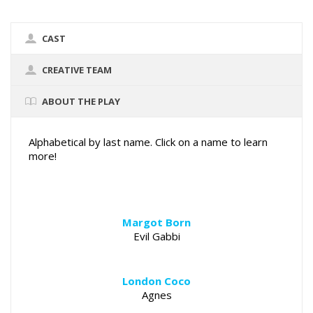
CAST
CREATIVE TEAM
ABOUT THE PLAY
Alphabetical by last name. Click on a name to learn
more!
Margot Born
Evil Gabbi
London Coco
Agnes