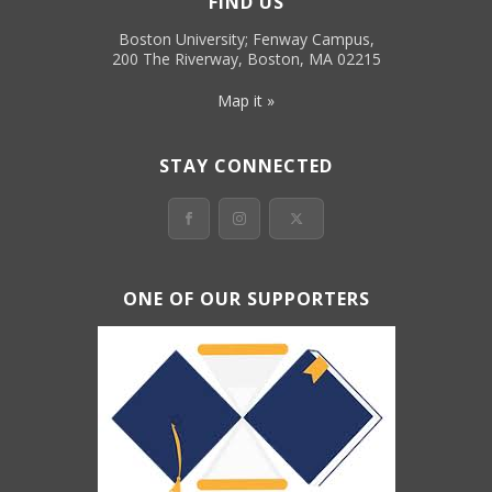
FIND US
Boston University; Fenway Campus,
200 The Riverway, Boston, MA 02215
Map it »
STAY CONNECTED
ONE OF OUR SUPPORTERS