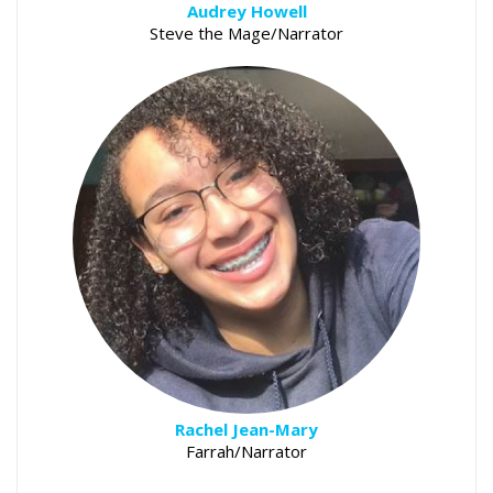
Audrey Howell
Steve the Mage/Narrator
Rachel Jean-Mary
Farrah/Narrator