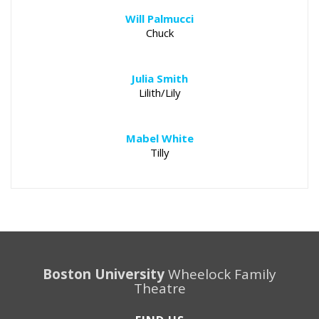
Will Palmucci
Chuck
Julia Smith
Lilith/Lily
Mabel White
Tilly
Boston University
Wheelock Family
Theatre