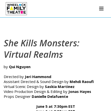
She Kills Monsters:
Virtual Realms
by
Qui Nguyen
Directed by
Jeri Hammond
Assistant Directed & Sound Design by
Mehdi Raoufi
Virtual Scenic Design by
Saskia Martinez
Video Production Design & Editing by
Jonas Hayes
Props Designer
Danielle Delafuente
June 5 at 7:30pm EST