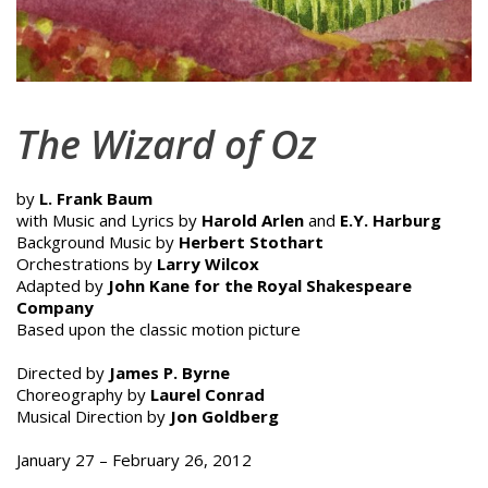
The Wizard of Oz
by
L. Frank Baum
with Music and Lyrics by
Harold Arlen
and
E.Y. Harburg
Background Music by
Herbert Stothart
Orchestrations by
Larry Wilcox
Adapted by
John Kane for the Royal Shakespeare
Company
Based upon the classic motion picture
Directed by
James P. Byrne
Choreography by
Laurel Conrad
Musical Direction by
Jon Goldberg
January 27 – February 26, 2012