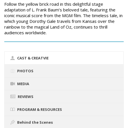
Follow the yellow brick road in this delightful stage
adaptation of L. Frank Baum’s beloved tale, featuring the
iconic musical score from the MGM film. The timeless tale, in
which young Dorothy Gale travels from Kansas over the
rainbow to the magical Land of Oz, continues to thrill
audiences worldwide.
CAST & CREATVIE
PHOTOS
MEDIA
REVIEWS
PROGRAM & RESOURCES
Behind the Scenes