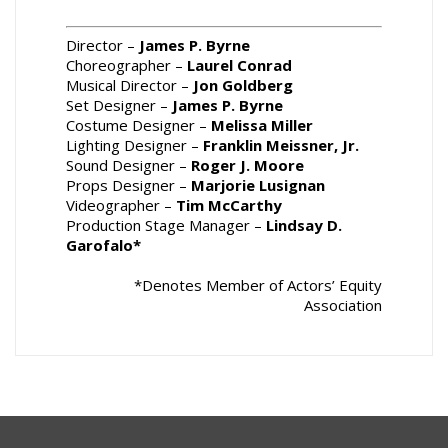
Director –
James P. Byrne
Choreographer –
Laurel Conrad
Musical Director –
Jon Goldberg
Set Designer –
James P. Byrne
Costume Designer –
Melissa Miller
Lighting Designer –
Franklin Meissner, Jr.
Sound Designer –
Roger J. Moore
Props Designer –
Marjorie Lusignan
Videographer –
Tim McCarthy
Production Stage Manager –
Lindsay D.
Garofalo*
*Denotes Member of Actors’ Equity
Association