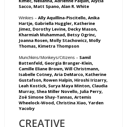
Kimec, Nellanna, Adrienne Paquin, Alycia
Sacco, Matt Spano, Alan R. White
Winkies –
Ally Aquillina-Piscitello, Anika
Hartje, Gabriella Huggler, Katherine
Jimez, Dorothy Levine, Decky Mason,
Kharmiah Muhammad, Betsy Ogrinc,
Joanna Rosen, Molly Stachowicz, Molly
Thomas, Kimetra Thompson
Munchkins/Monkeys/Citizens –
Samil
Battenfeld, Georgia Branger-Klein,
Camille Eliane Brown, Will Christmann,
Isabelle Cotney, Aria DeMarco, Katherine
Gustafson, Rowen Halpin, Hiroshi Irizarry,
Leah Kostick, Surya Maya Minton, Claudia
Murray, Shea Miller Novello, Julia Perry,
Zoë Simone Shay-Tannas, Artemis
Wheelock-Wood, Christina Xiao, Yarden
Yacoby
CREATIVE