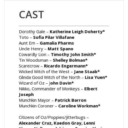
CAST
Dorothy Gale –
Katherine Leigh Doherty*
Toto –
Sofia
Pilar Villafane
Aunt Em –
Gamalia Pharms
Uncle Henry –
Matt Spano
Cowardly Lion –
Timothy John Smith*
Tin Woodsman –
Shelley Bolman*
Scarecrow –
Ricardo Engermann*
Wicked Witch of the West –
Jane Staab*
Glinda Good Witch of the North –
Lisa Yuen*
Wizard of Oz – J
ohn Davin*
Nikko, Commander of Monkeys –
Elbert
Joseph
Munchkin Mayor –
Patrick Barron
Munchkin Coroner –
Caroline Workman*
Citizens of Oz/Poppies/Jitterbugs –
Alexander Cruz, Kaedon Gray, Lenni