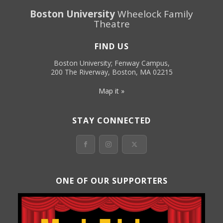
Boston University
Wheelock Family
Theatre
FIND US
Boston University; Fenway Campus,
200 The Riverway, Boston, MA 02215
Map it »
STAY CONNECTED
ONE OF OUR SUPPORTERS