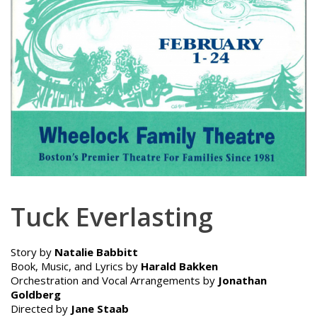
Tuck Everlasting
Story by
Natalie Babbitt
Book, Music, and Lyrics by
Harald Bakken
Orchestration and Vocal Arrangements by
Jonathan
Goldberg
Directed by
Jane Staab