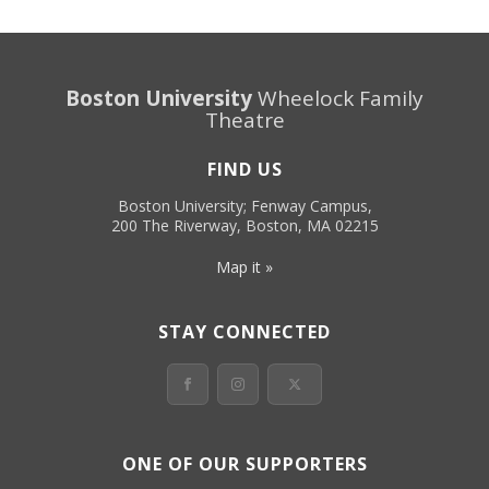
Boston University
Wheelock Family
Theatre
FIND US
Boston University; Fenway Campus,
200 The Riverway, Boston, MA 02215
Map it »
STAY CONNECTED
ONE OF OUR SUPPORTERS