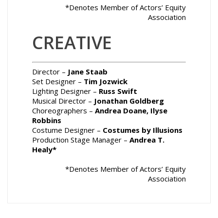
*Denotes Member of Actors’ Equity
Association
CREATIVE
Director –
Jane Staab
Set Designer –
Tim Jozwick
Lighting Designer –
Russ Swift
Musical Director –
Jonathan Goldberg
Choreographers –
Andrea Doane, Ilyse
Robbins
Costume Designer –
Costumes by Illusions
Production Stage Manager –
Andrea T.
Healy
*
*Denotes Member of Actors’ Equity
Association