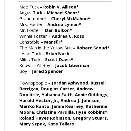
Mae Tuck –
Robin V. Allison*
Angus Tuck –
Michael Sáenz*
Grandmother –
Cheryl McMahon*
Mrs. Foster –
Andrea Lyman*
Mr. Foster –
Dan Bolton*
Winnie Foster –
Andrea C. Ross
Constable –
Mansür*
The Man in the Yellow Suit –
Robert Saoud*
Jesse Tuck –
Brian Nash
Miles Tuck –
Scott Davis*
Know-it-All Boy –
Jacob Liberman
Boy –
Jared Spencer
Townspeople –
Jordan Ashwood, Russell
Berrigan, Douglas Carter, Andrew
Doolittle, Yahanna Faith, Annie Giddings,
Harold Hector, Jr., Andrea J. Johnson,
Mariko Kanto, Jamie Kearney, Katherine
Moore, Christine Pardilla, Ilyse Robbins*,
Roland Hayes Robinson, Gregory Stuart,
Mary Szpak, Kate Tellers