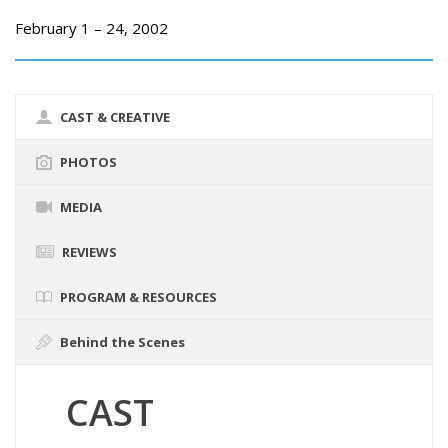
February 1 – 24, 2002
CAST & CREATIVE
PHOTOS
MEDIA
REVIEWS
PROGRAM & RESOURCES
Behind the Scenes
CAST