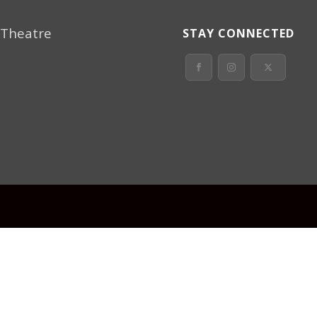
 Theatre
STAY CONNECTED