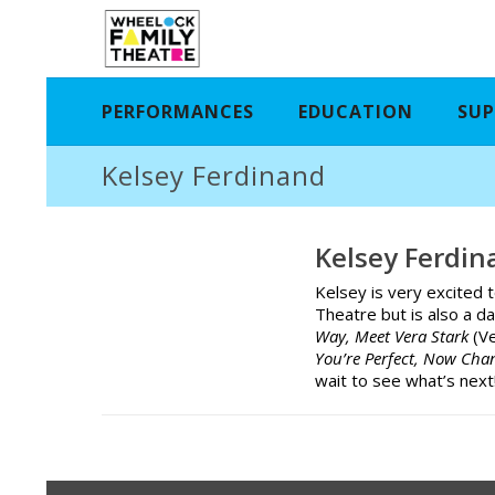
PERFORMANCES
EDUCATION
SUP
Kelsey Ferdinand
Kelsey Ferdin
Kelsey is very excited 
Theatre but is also a d
Way, Meet Vera Stark
(V
You’re Perfect, Now Ch
wait to see what’s next