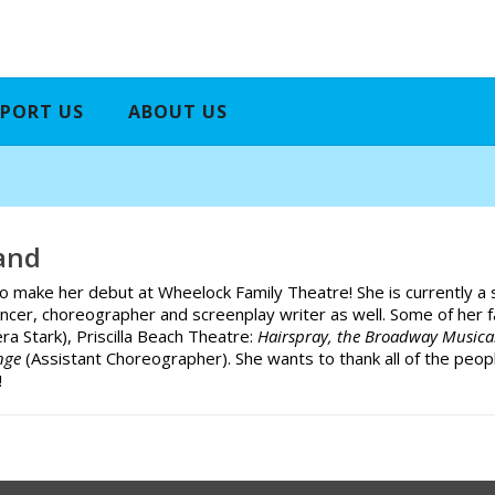
PORT US
ABOUT US
and
to make her debut at Wheelock Family Theatre! She is currently a
ancer, choreographer and screenplay writer as well. Some of her 
era Stark), Priscilla Beach Theatre:
Hairspray, the Broadway Music
ange
(Assistant Choreographer). She wants to thank all of the peop
!