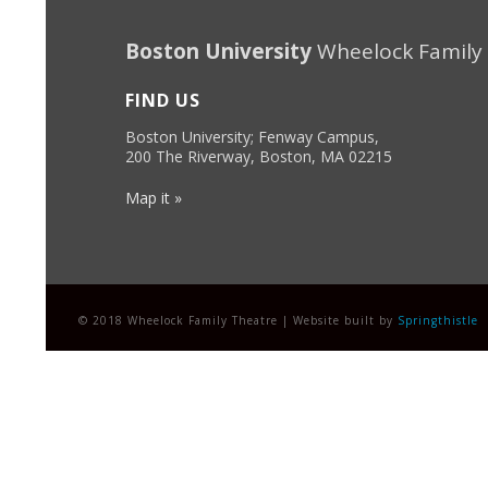
Boston University
Wheelock Family
FIND US
Boston University; Fenway Campus,
200 The Riverway, Boston, MA 02215
Map it »
© 2018 Wheelock Family Theatre | Website built by
Springthistle