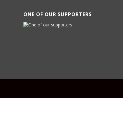
ONE OF OUR SUPPORTERS