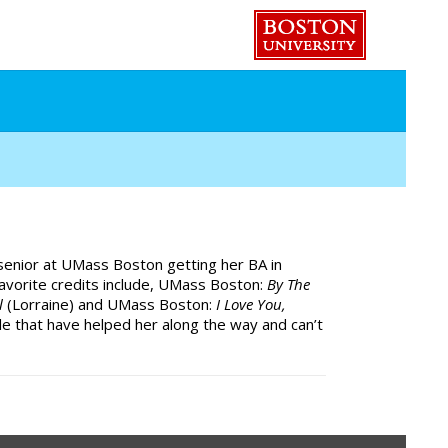
 senior at UMass Boston getting her BA in
favorite credits include, UMass Boston:
By The
al
(Lorraine) and UMass Boston:
I Love You,
le that have helped her along the way and can’t