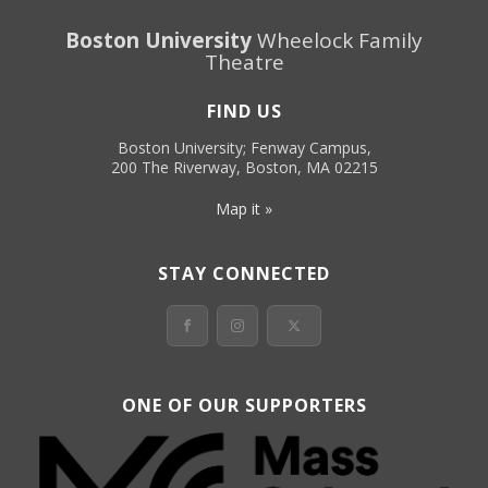
Boston University
Wheelock Family
Theatre
FIND US
Boston University; Fenway Campus,
200 The Riverway, Boston, MA 02215
Map it »
STAY CONNECTED
ONE OF OUR SUPPORTERS