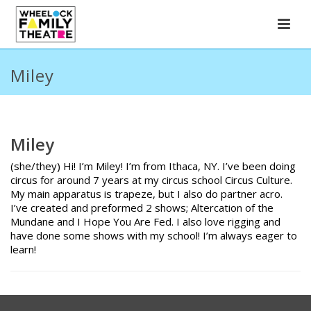
Miley
Miley
(she/they) Hi! I’m Miley! I’m from Ithaca, NY. I’ve been doing
circus for around 7 years at my circus school Circus Culture.
My main apparatus is trapeze, but I also do partner acro.
I’ve created and preformed 2 shows; Altercation of the
Mundane and I Hope You Are Fed. I also love rigging and
have done some shows with my school! I’m always eager to
learn!