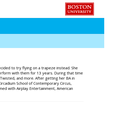
ided to try flying on a trapeze instead. She
perform with them for 13 years. During that time
 Twisted, and more. After getting her BA in
Circadium School of Contemporary Circus,
rmed with Airplay Entertainment, American