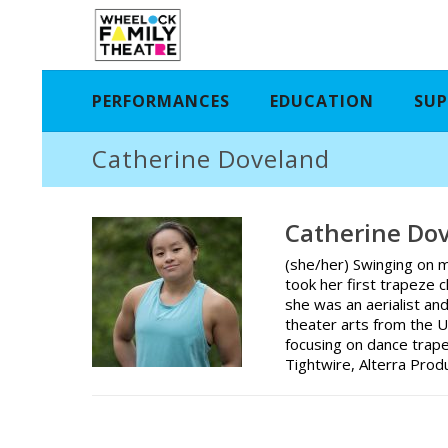
PERFORMANCES
EDUCATION
SUP
Catherine Doveland
Catherine Do
(she/her) Swinging on m
took her first trapeze 
she was an aerialist an
theater arts from the U
focusing on dance trape
Tightwire, Alterra Prod