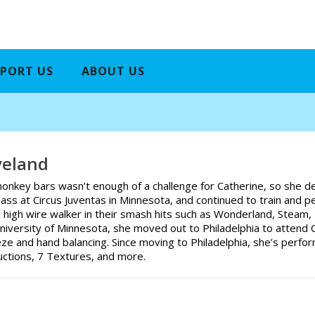
PORT US
ABOUT US
veland
onkey bars wasn’t enough of a challenge for Catherine, so she dec
class at Circus Juventas in Minnesota, and continued to train and 
d high wire walker in their smash hits such as Wonderland, Steam,
niversity of Minnesota, she moved out to Philadelphia to attend 
ze and hand balancing. Since moving to Philadelphia, she’s perfo
uctions, 7 Textures, and more.