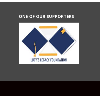
ONE OF OUR SUPPORTERS