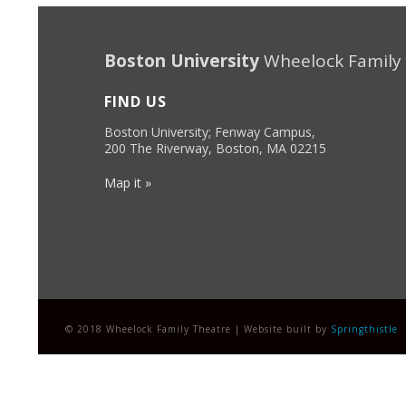
Boston University
Wheelock Family
FIND US
Boston University; Fenway Campus,
200 The Riverway, Boston, MA 02215
Map it »
© 2018 Wheelock Family Theatre | Website built by
Springthistle