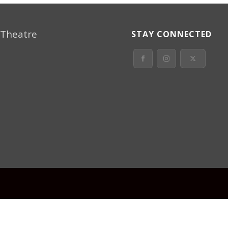
 Theatre
STAY CONNECTED